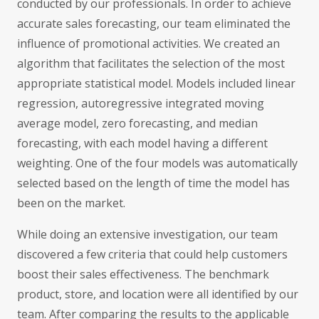
conducted by our professionals. In order to achieve
accurate sales forecasting, our team eliminated the
influence of promotional activities. We created an
algorithm that facilitates the selection of the most
appropriate statistical model. Models included linear
regression, autoregressive integrated moving
average model, zero forecasting, and median
forecasting, with each model having a different
weighting. One of the four models was automatically
selected based on the length of time the model has
been on the market.
While doing an extensive investigation, our team
discovered a few criteria that could help customers
boost their sales effectiveness. The benchmark
product, store, and location were all identified by our
team. After comparing the results to the applicable