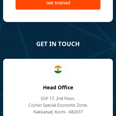
Get Started
GET IN TOUCH
Head Office
SDF 17, 2nd Floor,
Cochin Special Economic Zone,
Kakkanad, Kochi - 682037