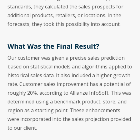
standards, they calculated the sales prospects for
additional products, retailers, or locations. In the
forecasts, they took this possibility into account.
What Was the Final Result?
Our customer was given a precise sales prediction
based on statistical models and algorithms applied to
historical sales data. It also included a higher growth
rate. Customer sales improvement has a potential of
roughly 20%, according to Allianze InfoSoft. This was
determined using a benchmark product, store, and
region as a starting point. These enhancements
were incorporated into the sales projection provided
to our client.