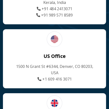
Kerala, India
+91 484 2413071
+91 989 571 8589
US Office
1500 N Grant St #6344, Denver, CO 80203,
USA
+1 609 416 3071