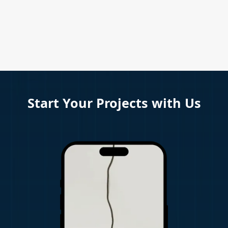
Start Your Projects with Us