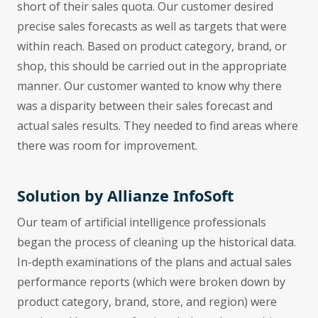
short of their sales quota. Our customer desired
precise sales forecasts as well as targets that were
within reach. Based on product category, brand, or
shop, this should be carried out in the appropriate
manner. Our customer wanted to know why there
was a disparity between their sales forecast and
actual sales results. They needed to find areas where
there was room for improvement.
Solution by Allianze InfoSoft
Our team of artificial intelligence professionals
began the process of cleaning up the historical data.
In-depth examinations of the plans and actual sales
performance reports (which were broken down by
product category, brand, store, and region) were