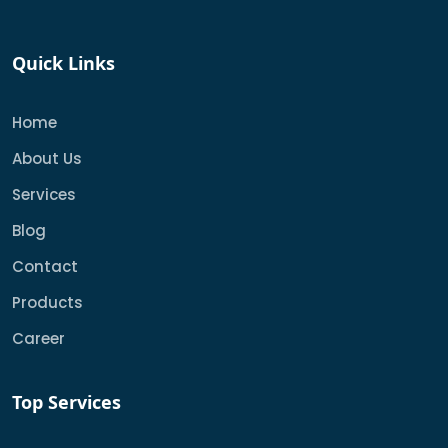
Quick Links
Home
About Us
Services
Blog
Contact
Products
Career
Top Services