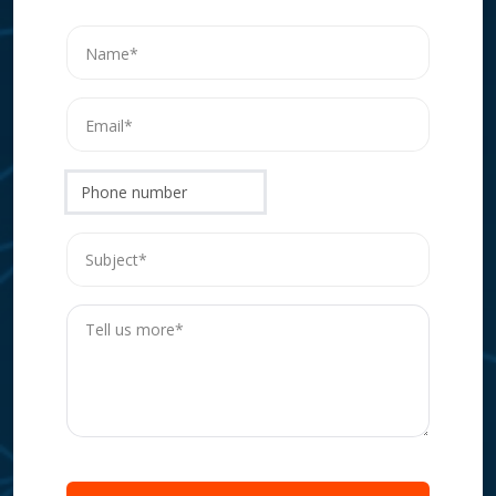
Phone number