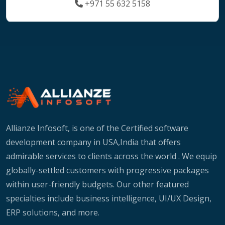
+971 55 632 5158
Allianze Infosoft, is one of the Certified software
development company in USA,India that offers
admirable services to clients across the world . We equip
globally-settled customers with progressive packages
within user-friendly budgets. Our other featured
specialties include business intelligence, UI/UX Design,
ERP solutions, and more.