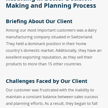
Making and Planning Process
Briefing About Our Client
Among our most important customers was a dairy
manufacturing company situated in Switzerland.
They held a dominant position in their home
country's domestic market. Additionally, they have an
excellent exporting reputation, as they sell their
products to more than 15 other countries.
Challenges Faced by Our Client
Our customer was frustrated with the inability to
maintain a constant balance between sales success
and planning efforts. As a result, they began to fall