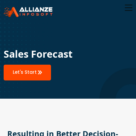
Sales Forecast
Let's Start
Resulting in Better Decision-