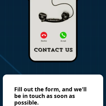
Fill out the form, and we'll
be in touch as soon as
possible.