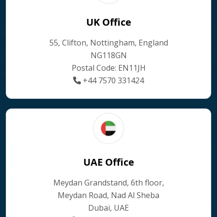
UK Office
55, Clifton, Nottingham, England
NG118GN
Postal Code: EN11JH
+44 7570 331424
UAE Office
Meydan Grandstand, 6th floor,
Meydan Road, Nad Al Sheba
Dubai, UAE