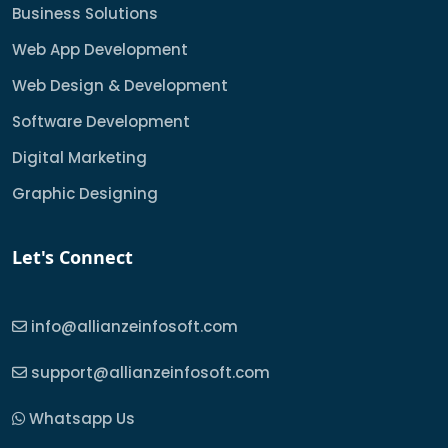
Business Solutions
Web App Development
Web Design & Development
Software Development
Digital Marketing
Graphic Designing
Let's Connect
info@allianzeinfosoft.com
support@allianzeinfosoft.com
Whatsapp Us