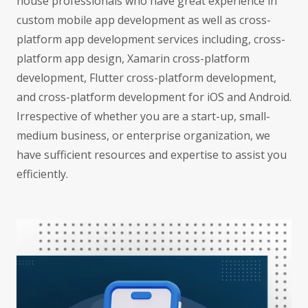
house professionals who have great experience in
custom mobile app development as well as cross-
platform app development services including, cross-
platform app design, Xamarin cross-platform
development, Flutter cross-platform development,
and cross-platform development for iOS and Android.
Irrespective of whether you are a start-up, small-
medium business, or enterprise organization, we
have sufficient resources and expertise to assist you
efficiently.