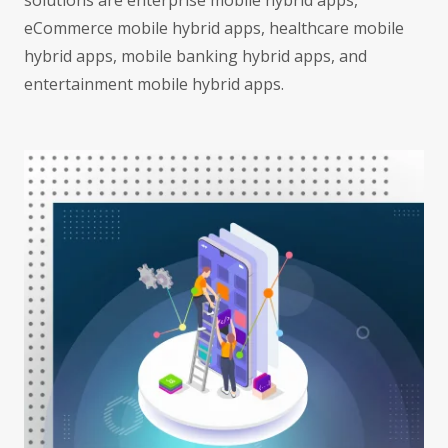
solutions are enterprise mobile hybrid apps,
eCommerce mobile hybrid apps, healthcare mobile
hybrid apps, mobile banking hybrid apps, and
entertainment mobile hybrid apps.