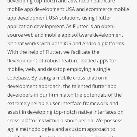
developing top-notch and advanced healthcare
mobile app development USA and ecommerce mobile
app development USA solutions using Flutter
application development. As Flutter is an open-
source web and mobile app software development
kit that works with both iOS and Android platforms.
With the help of Flutter, we facilitate the
development of robust feature-loaded apps for
mobile, web, and desktop employing a single
codebase. By using a mobile cross-platform
development approach, the talented flutter app
developers in our firm match the potentials of the
extremely reliable user interface framework and
assist in developing top-notch native interfaces on
cross-platforms within a short period. We possess
agile methodologies and a custom approach to