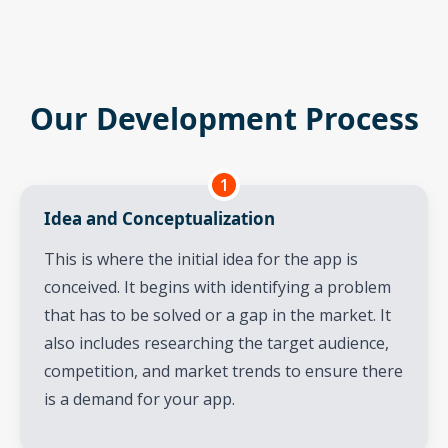
Our Development Process
1
Idea and Conceptualization
This is where the initial idea for the app is
conceived. It begins with identifying a problem
that has to be solved or a gap in the market. It
also includes researching the target audience,
competition, and market trends to ensure there
is a demand for your app.