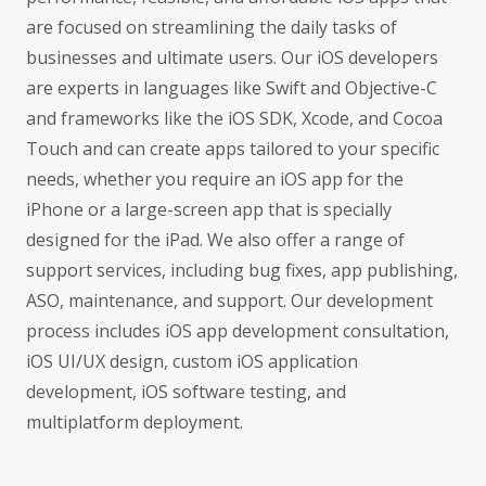
are focused on streamlining the daily tasks of
businesses and ultimate users. Our iOS developers
are experts in languages like Swift and Objective-C
and frameworks like the iOS SDK, Xcode, and Cocoa
Touch and can create apps tailored to your specific
needs, whether you require an iOS app for the
iPhone or a large-screen app that is specially
designed for the iPad. We also offer a range of
support services, including bug fixes, app publishing,
ASO, maintenance, and support. Our development
process includes iOS app development consultation,
iOS UI/UX design, custom iOS application
development, iOS software testing, and
multiplatform deployment.