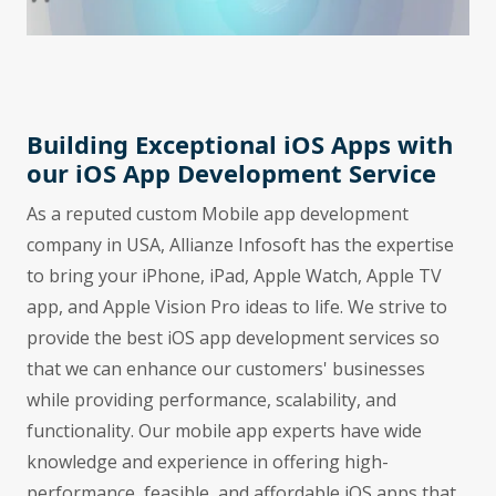
Building Exceptional iOS Apps with
our iOS App Development Service
As a reputed custom Mobile app development
company in USA, Allianze Infosoft has the expertise
to bring your iPhone, iPad, Apple Watch, Apple TV
app, and Apple Vision Pro ideas to life. We strive to
provide the best iOS app development services so
that we can enhance our customers' businesses
while providing performance, scalability, and
functionality. Our mobile app experts have wide
knowledge and experience in offering high-
performance, feasible, and affordable iOS apps that