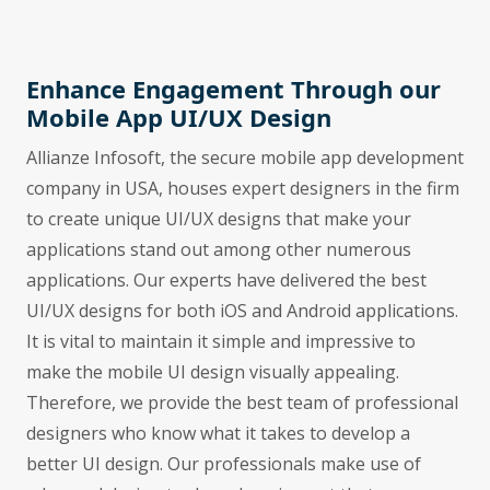
Enhance Engagement Through our
Mobile App UI/UX Design
Allianze Infosoft, the secure mobile app development
company in USA, houses expert designers in the firm
to create unique UI/UX designs that make your
applications stand out among other numerous
applications. Our experts have delivered the best
UI/UX designs for both iOS and Android applications.
It is vital to maintain it simple and impressive to
make the mobile UI design visually appealing.
Therefore, we provide the best team of professional
designers who know what it takes to develop a
better UI design. Our professionals make use of