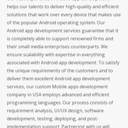
helps our talents to deliver high-quality and efficient
solutions that work over every device that makes use
of the popular Android operating system. Our
Android app development services guarantee that it
is completely able to support renowned firms and
their small media enterprises counterparts. We
ensure scalability with expertise in everything
associated with Android app development. To satisfy
the unique requirements of the customers and to
deliver them excellent Android app development
services, our custom Mobile apps development
company in USA employs advanced and efficient
programming languages. Our process consists of
requirement analysis, UI/UX design, software
development, testing, deploying, and post-
implementation support. Partnering with us will