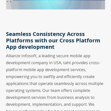
Seamless Consistency Across
Platforms with our Cross Platform
App development
Allianze Infosoft, a leading secure mobile app
development company in USA, taht provides cross-
platform mobile app development services,
empowering you to swiftly and efficiently create
applications that operate seamlessly across multiple
operating systems. Our team offers complete
development services from business analysis to
development, implementation, and support. We