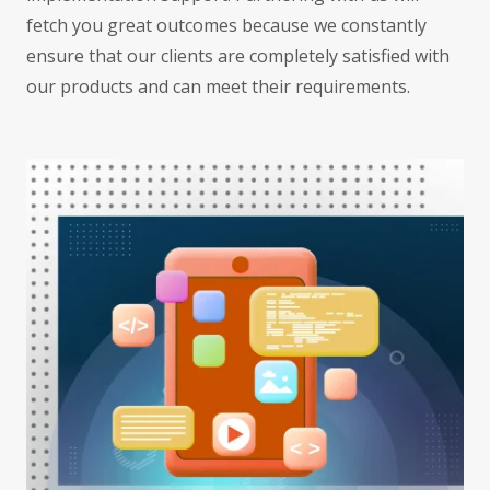
fetch you great outcomes because we constantly
ensure that our clients are completely satisfied with
our products and can meet their requirements.