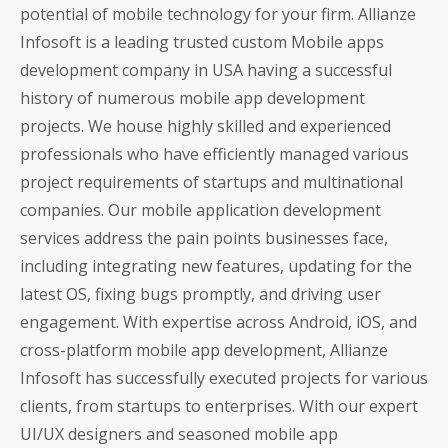
potential of mobile technology for your firm. Allianze
Infosoft is a leading trusted custom Mobile apps
development company in USA having a successful
history of numerous mobile app development
projects. We house highly skilled and experienced
professionals who have efficiently managed various
project requirements of startups and multinational
companies. Our mobile application development
services address the pain points businesses face,
including integrating new features, updating for the
latest OS, fixing bugs promptly, and driving user
engagement. With expertise across Android, iOS, and
cross-platform mobile app development, Allianze
Infosoft has successfully executed projects for various
clients, from startups to enterprises. With our expert
UI/UX designers and seasoned mobile app