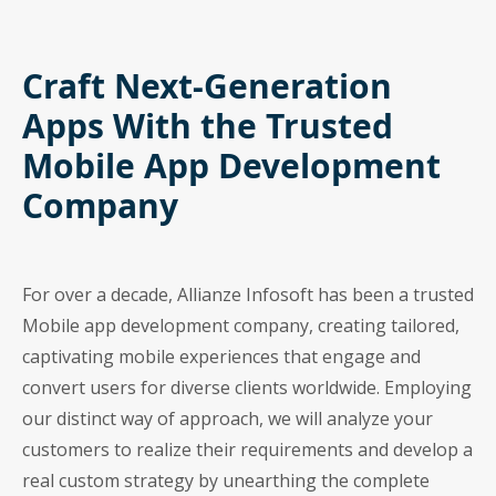
Craft Next-Generation
Apps With the Trusted
Mobile App Development
Company
For over a decade, Allianze Infosoft has been a trusted
Mobile app development company, creating tailored,
captivating mobile experiences that engage and
convert users for diverse clients worldwide. Employing
our distinct way of approach, we will analyze your
customers to realize their requirements and develop a
real custom strategy by unearthing the complete