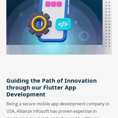
Guiding the Path of Innovation
through our Flutter App
Development
Being a secure mobile app development company in
USA, Allianze Infosoft has proven expertise in