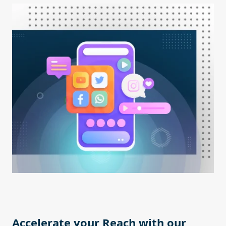
Accelerate your Reach with our