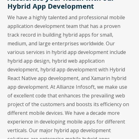
Hybrid App Development
We have a highly talented and professional mobile
application development team that has a proven
track record in building hybrid apps for small,
medium, and large enterprises worldwide. Our
various services in hybrid app development include
hybrid app design, hybrid web application
development, hybrid app development with Hybrid
React Native app development, and Xamarin hybrid
app development. At Allianze Infosoft, we make use
of excellent code that enhances the prevailing web
project of the customers and boosts its efficiency on
different mobile devices. We have a decade more
experience in developing mobile apps for different
verticals. Our major hybrid app development