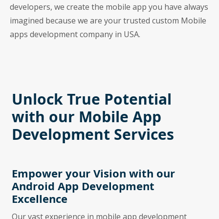
developers, we create the mobile app you have always
imagined because we are your trusted custom Mobile
apps development company in USA.
Unlock True Potential
with our Mobile App
Development Services
Empower your Vision with our
Android App Development
Excellence
Our vast experience in mobile app development