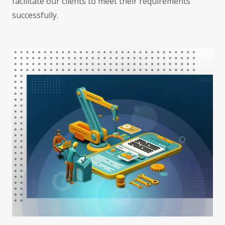
facilitate our clients to meet their requirements
successfully.