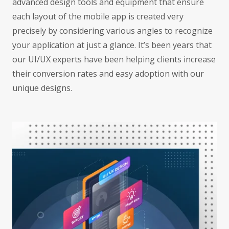
advanced design tools and equipment that ensure
each layout of the mobile app is created very
precisely by considering various angles to recognize
your application at just a glance. It’s been years that
our UI/UX experts have been helping clients increase
their conversion rates and easy adoption with our
unique designs.