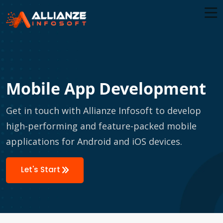
Mobile App Development
Get in touch with Allianze Infosoft to develop
high-performing and feature-packed mobile
applications for Android and iOS devices.
Let's Start