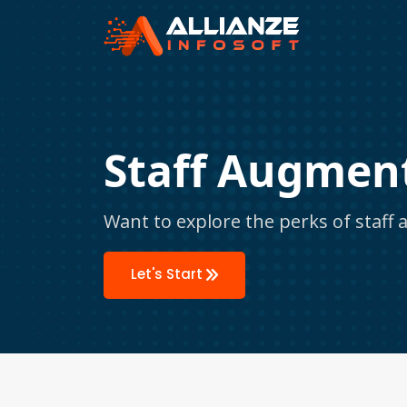
Staff Augment
Want to explore the perks of staff
Let's Start