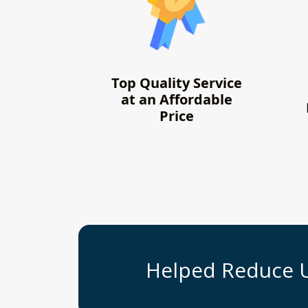
Top Quality Service
at an Affordable
Price
Helped Reduce 