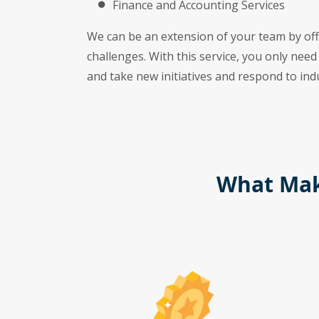
Finance and Accounting Services
We can be an extension of your team by offe
challenges. With this service, you only need
and take new initiatives and respond to indus
What Mak