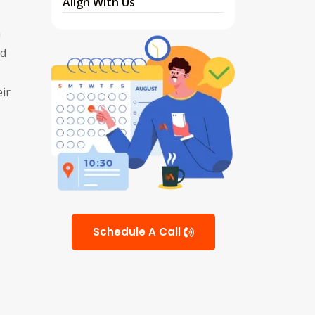
Align With Us
h
nd
ir
Schedule A Call