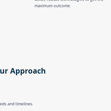
maximum outcome.
ur Approach
eds and timelines.