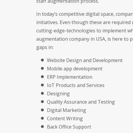
staff augmentation process.
In today’s competitive digital space, comp
initiatives. Even though these are requir
cutting-edge-technologies to implement what
augmentation company in USA, is here to pr
gaps in:
Website Design and Development
Mobile app development
ERP Implementation
IoT Products and Services
Designing
Quality Assurance and Testing
Digital Marketing
Content Writing
Back Office Support