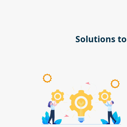
Solutions t