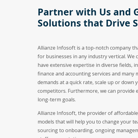
Partner with Us and 
Solutions that Drive 
Allianze Infosoft is a top-notch company th
for businesses in any industry vertical. We 
have extensive expertise in diverse fields,
finance and accounting services and many 
demands at a quick rate, scale up or down 
competitors. Furthermore, we can provide 
long-term goals.
Allianze Infosoft, the provider of affordabl
models that will help you to change your t
sourcing to onboarding, ongoing managemen