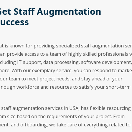
Get Staff Augmentation
Success
at is known for providing specialized staff augmentation ser
can provide access to a team of highly skilled professionals
 including IT support, data processing, software development,
more. With our exemplary service, you can respond to marke
your team to meet project needs, and stay ahead of your
enough workforce and resources to satisfy your short-term
e staff augmentation services in USA, has flexible resourcing
eam size based on the requirements of your project. From
t, and offboarding, we take care of everything related to