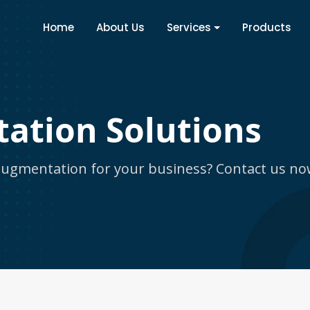
Home
About Us
Services
Products
ation Solutions
 augmentation for your business? Contact us no