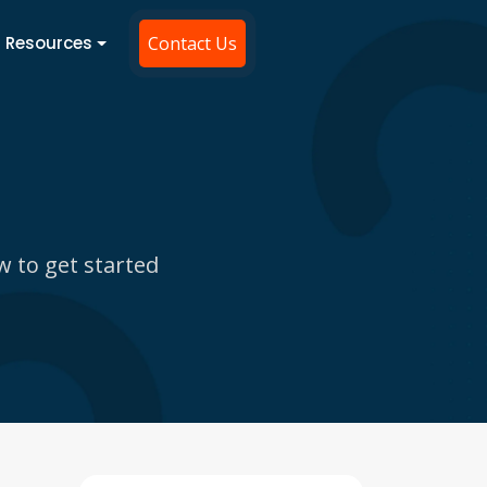
Resources
Contact Us
w to get started