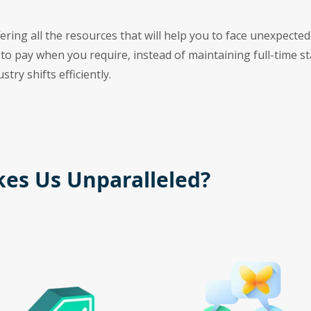
ring all the resources that will help you to face unexpected
 to pay when you require, instead of maintaining full-time st
try shifts efficiently.
es Us Unparalleled?