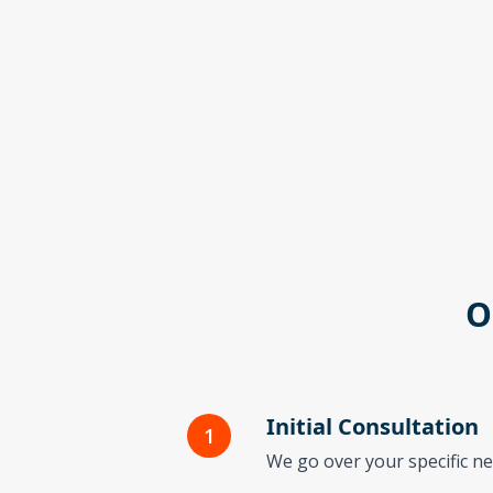
O
Initial Consultation
1
We go over your specific ne