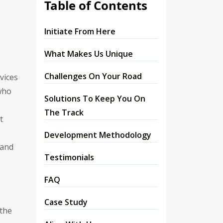
Table of Contents
Initiate From Here
What Makes Us Unique
Challenges On Your Road
vices
 who
Solutions To Keep You On
The Track
t
Development Methodology
 and
Testimonials
FAQ
Case Study
 the