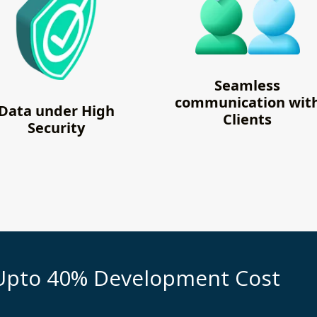
Seamless
communication wit
Data under High
Clients
Security
Upto 40% Development Cost