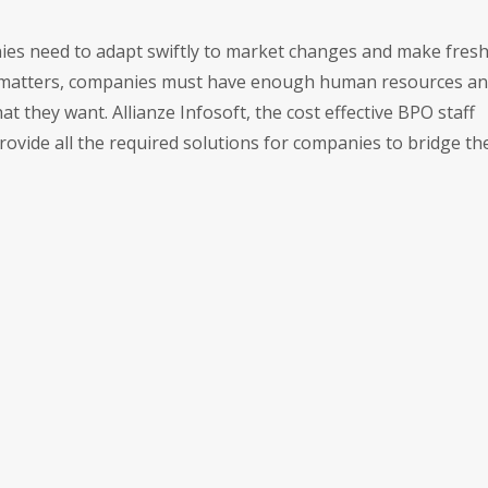
anies need to adapt swiftly to market changes and make fres
ed matters, companies must have enough human resources a
 they want. Allianze Infosoft, the cost effective BPO staff
ovide all the required solutions for companies to bridge the