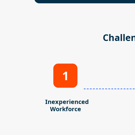
Challe
1
Inexperienced
Workforce