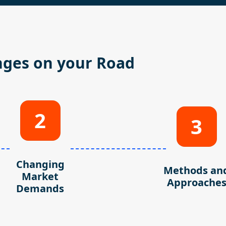
nges on your Road
2
3
Changing
Methods an
Market
Approache
Demands