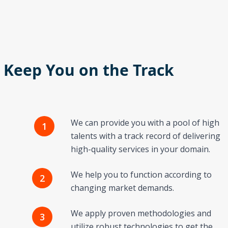
o Keep You on the Track
We can provide you with a pool of high
1
talents with a track record of delivering
high-quality services in your domain.
We help you to function according to
2
changing market demands.
We apply proven methodologies and
3
utilize robust technologies to get the