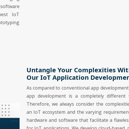
-software
best IoT
ototyping
Untangle Your Complexities Wit
Our IoT Application Developme
As compared to conventional app development
app development is a completely different t
Therefore, we always consider the complexiti
an IoT ecosystem and the varying requiremen
hardware and software that facilitate a flawle
for IoT applications. We develop cloud-based, 