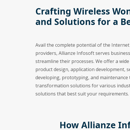
Crafting Wireless Won
and Solutions for a B
Avail the complete potential of the Interne
providers, Allianze Infosoft serves business
streamline their processes. We offer a wid
product design, application development, s
developing, prototyping, and maintenance t
transformation solutions for various indust
solutions that best suit your requirements.
How Allianze In