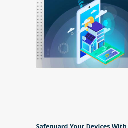
Safeguard Your Devices With