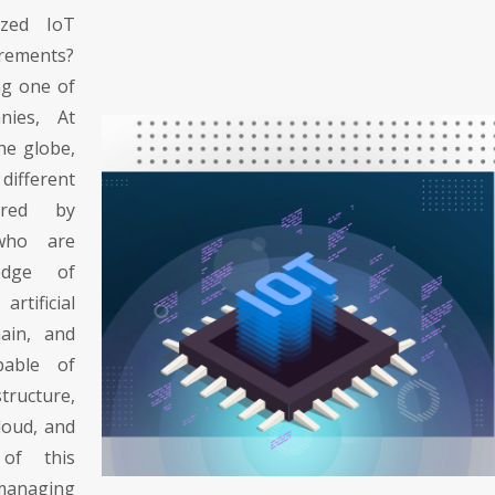
ized IoT
irements?
ng one of
nies, At
the globe,
different
ered by
 who are
edge of
tificial
hain, and
able of
tructure,
cloud, and
 of this
managing