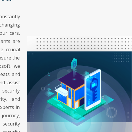
nstantly
changing
our cars,
lants are
e crucial
ensure the
osoft, we
reats and
nd assist
 security
rity, and
experts in
 journey,
security
security