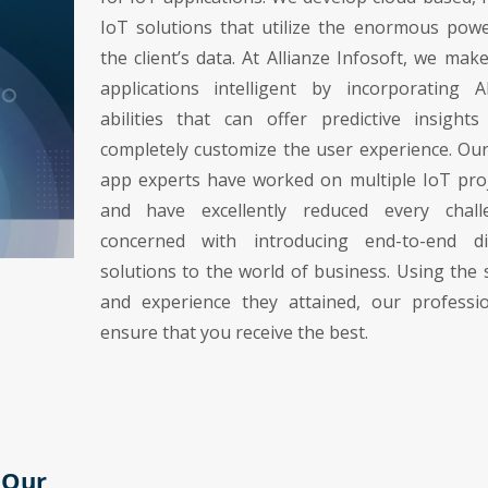
IoT solutions that utilize the enormous pow
the client’s data. At Allianze Infosoft, we mak
applications intelligent by incorporating A
abilities that can offer predictive insight
completely customize the user experience. Ou
app experts have worked on multiple IoT pro
and have excellently reduced every chall
concerned with introducing end-to-end dig
solutions to the world of business. Using the s
and experience they attained, our professio
ensure that you receive the best.
 Our