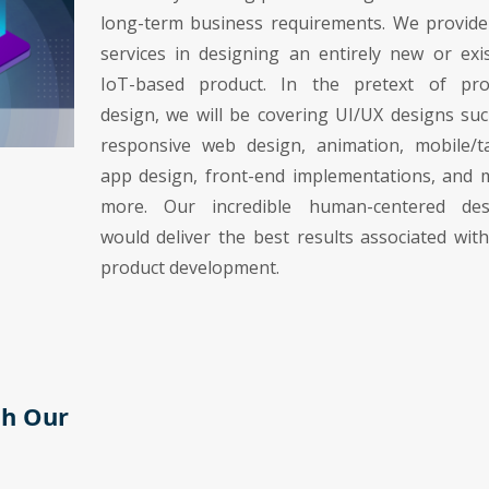
long-term business requirements. We provide
services in designing an entirely new or exi
IoT-based product. In the pretext of pro
design, we will be covering UI/UX designs su
responsive web design, animation, mobile/ta
app design, front-end implementations, and 
more. Our incredible human-centered des
would deliver the best results associated wit
product development.
th Our