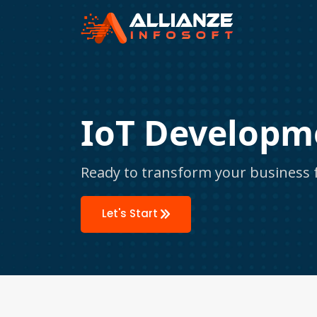
IoT Developm
Ready to transform your business f
Let's Start