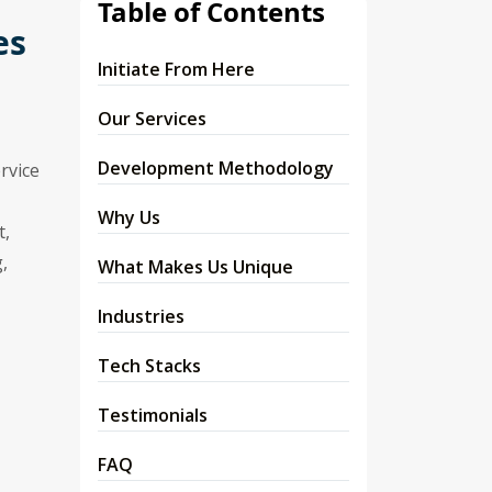
Table of Contents
es
Initiate From Here
Our Services
Development Methodology
rvice
Why Us
t,
,
What Makes Us Unique
Industries
Tech Stacks
Testimonials
FAQ