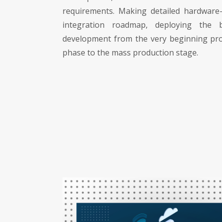
requirements. Making detailed hardware
integration roadmap, deploying the 
development from the very beginning pr
phase to the mass production stage.