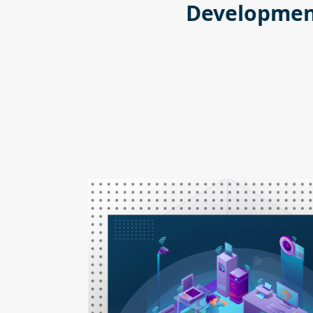
Development