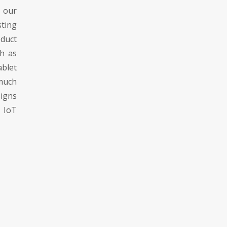
 our
sting
duct
ch as
blet
much
igns
h IoT