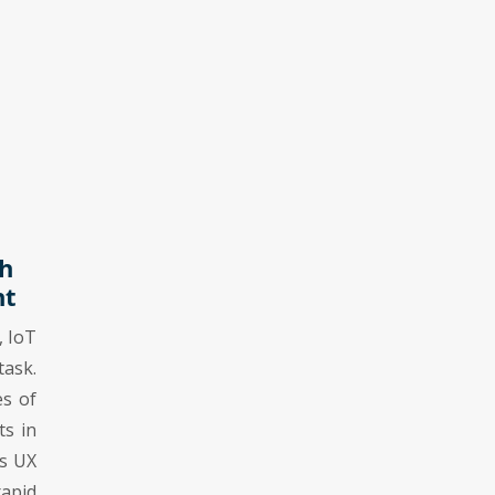
h
nt
, IoT
ask.
es of
ts in
ss UX
rapid