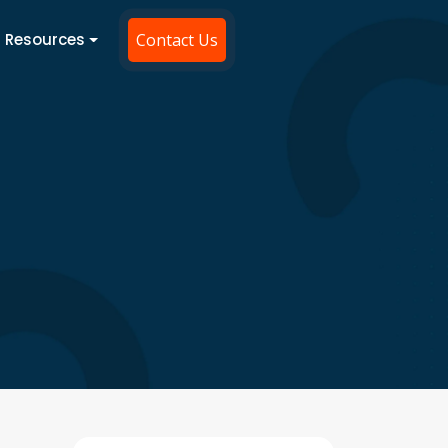
Resources
Contact Us