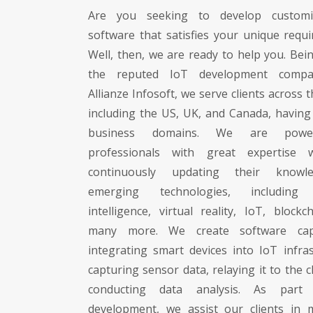
Are you seeking to develop custom
software that satisfies your unique requ
Well, then, we are ready to help you. Bei
the reputed IoT development compa
Allianze Infosoft, we serve clients across 
including the US, UK, and Canada, having 
business domains. We are pow
professionals with great expertise
continuously updating their knowl
emerging technologies, including ar
intelligence, virtual reality, IoT, blockc
many more. We create software cap
integrating smart devices into IoT infras
capturing sensor data, relaying it to the 
conducting data analysis. As part
development, we assist our clients in 