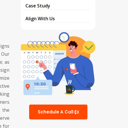
Case Study
Align With Us
signs
 Our
e; as
sign
imize
ctive
king
ners
 the
Schedule A Call
erve
e for