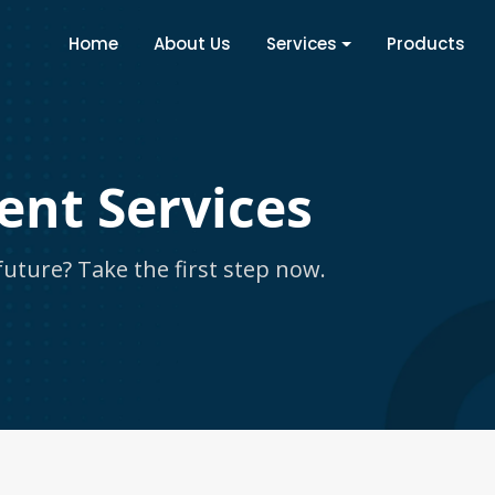
Home
About Us
Services
Products
ent Services
uture? Take the first step now.