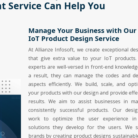
 Service Can Help You
Manage Your Business with Our
IoT Product Design Service
At Allianze Infosoft, we create exceptional de
that give extra value to your IoT products.
experts are well-versed in front-end knowledg
a result, they can manage the codes and de
aspects efficiently. We build, scale, and opt
your products with our design and provide effe
results. We aim to assist businesses in ma
consistently successful products. Our desig
work to optimize the user experience in
solutions they develop for the users. We s
brands by creating product designs sustainabl