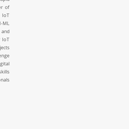
er of
e IoT
I-ML
s and
r IoT
jects
enge
ital
kills
nals