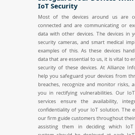
IoT Security
Most of the devices around us are co
connected and are communicating or ex
data with other devices. The devices in y
security cameras, and smart medical imp
examples of this. As these devices handl
data that are essential to us, it is vital to 
security of these devices. At Allianze Inf
help you safeguard your devices from th
breaches, recognize and monitor risks, a
you in rectifying vulnerabilities. Our IoT
services ensure the availability, integ
confidentiality of your IoT solution. The 
our firm guide customers throughout their
assisting them in deciding which IoT 
system should be deployed at each IoT 