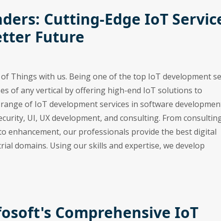
ders: Cutting-Edge IoT Servic
etter Future
t of Things with us. Being one of the top IoT development se
es of any vertical by offering high-end IoT solutions to
e range of IoT development services in software developmen
ecurity, UI, UX development, and consulting. From consulting
o enhancement, our professionals provide the best digital
rial domains. Using our skills and expertise, we develop
fosoft's Comprehensive IoT