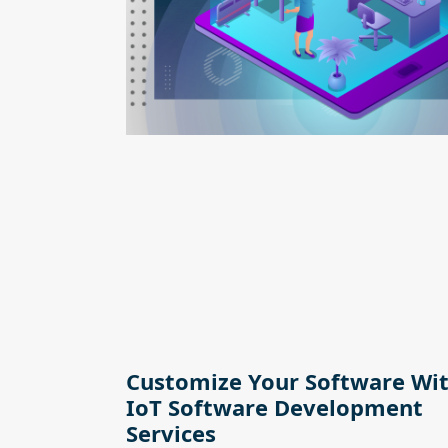
Customize Your Software Wi
IoT Software Development
Services