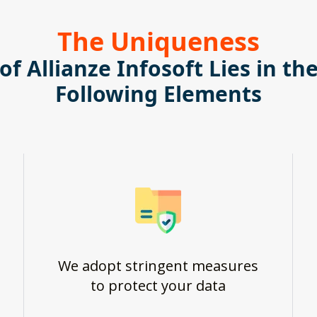
The Uniqueness
of Allianze Infosoft Lies in th
Following Elements
We adopt stringent measures
to protect your data