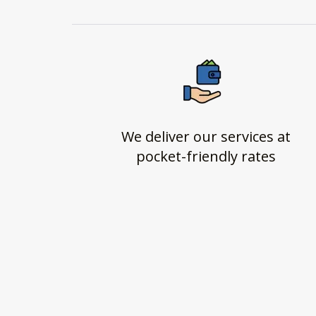
We deliver our services at
pocket-friendly rates