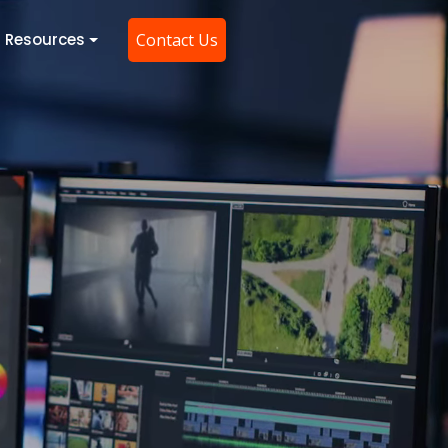
Resources
Contact Us