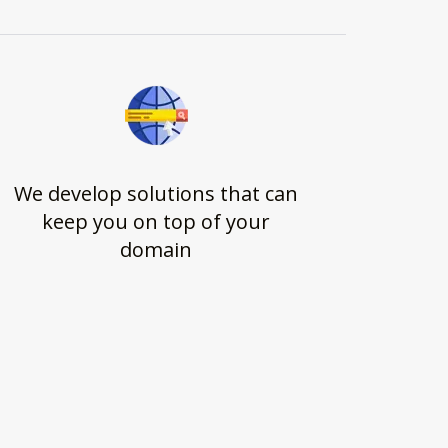
We develop solutions that can
keep you on top of your
domain