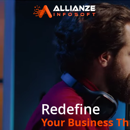
Redefine
ible
Your Business T