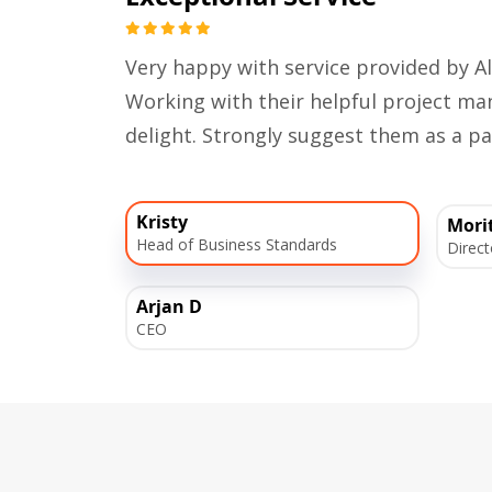
Very happy with service provided by Al
Working with their helpful project 
delight. Strongly suggest them as a pa
Kristy
Mori
Head of Business Standards
Direct
Arjan D
CEO