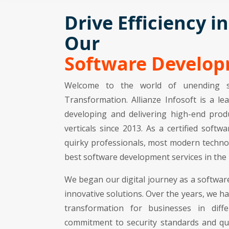
Drive Efficiency i
Our
Software Develo
Welcome to the world of unending s
Transformation. Allianze Infosoft is a 
developing and delivering high-end produ
verticals since 2013. As a certified sof
quirky professionals, most modern techno
best software development services in the 
We began our digital journey as a softwar
innovative solutions. Over the years, we h
transformation for businesses in dif
commitment to security standards and qua