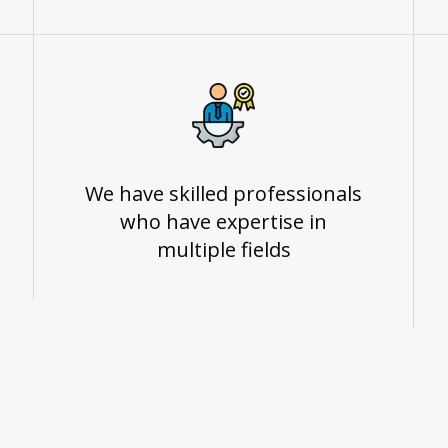
We have skilled professionals
who have expertise in
multiple fields