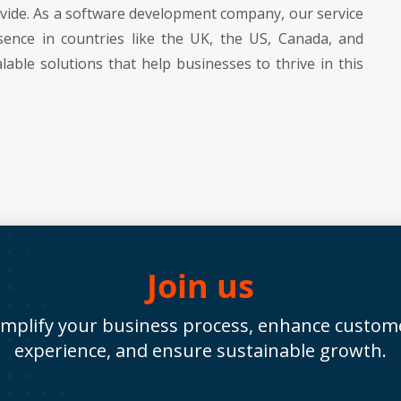
rovide. As a software development company, our service
sence in countries like the UK, the US, Canada, and
lable solutions that help businesses to thrive in this
Join us
implify your business process, enhance custom
experience, and ensure sustainable growth.