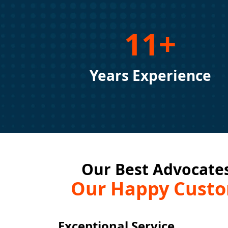
11+
Years Experience
Our Best Advocates
Our Happy Cust
Exceptional Service