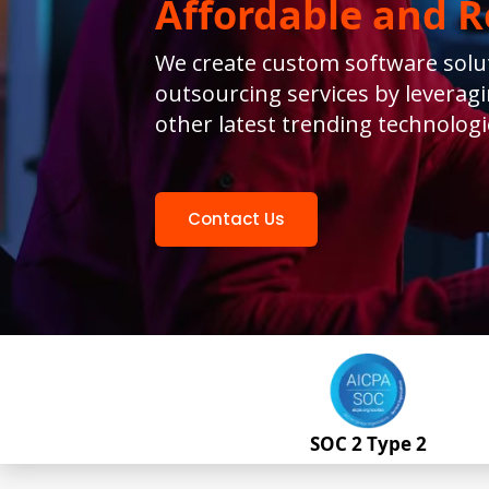
s
Affordable and Re
iness
We create custom software solut
financial
outsourcing services by leverag
other latest trending technologi
Contact Us
SOC 2 Type 2