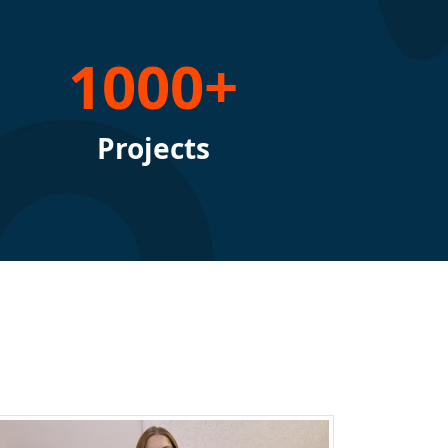
1000+
Projects