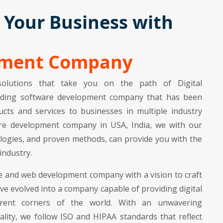
n Your Business with
pment Company
olutions that take you on the path of Digital
leading software development company that has been
cts and services to businesses in multiple industry
tware development company in USA, India, we with our
logies, and proven methods, can provide you with the
industry.
e and web development company with a vision to craft
ave evolved into a company capable of providing digital
ferent corners of the world. With an unwavering
lity, we follow ISO and HIPAA standards that reflect