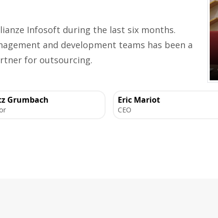
lianze Infosoft during the last six months.
management and development teams has been a
rtner for outsourcing.
tz Grumbach
Eric Mariot
or
CEO