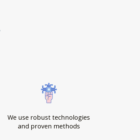
e
We use robust technologies
and proven methods