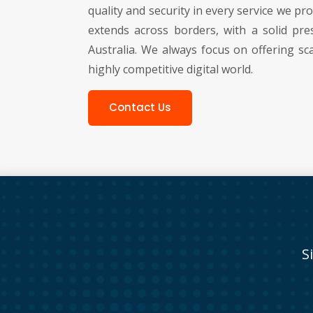
quality and security in every service we p
extends across borders, with a solid pre
Australia. We always focus on offering sca
highly competitive digital world.
Contact Us
S