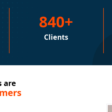
840+
Clients
 are
omers