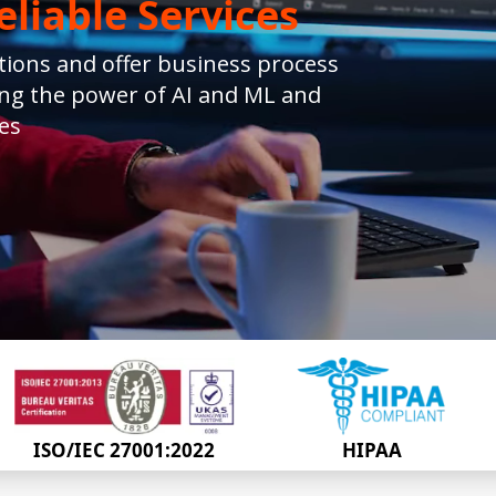
liable Services
ions and offer business process
ing the power of AI and ML and
es
ISO/IEC 27001:2022
HIPAA