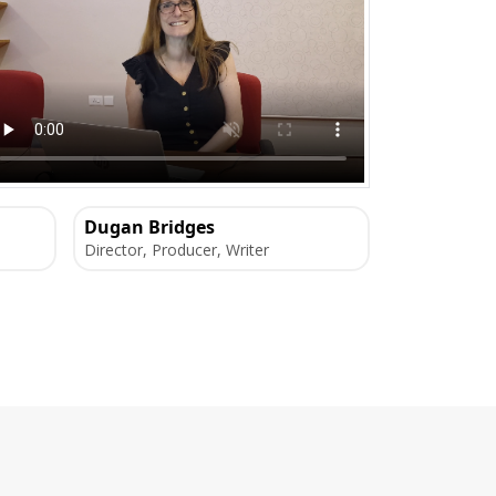
Dugan Bridges
Director, Producer, Writer