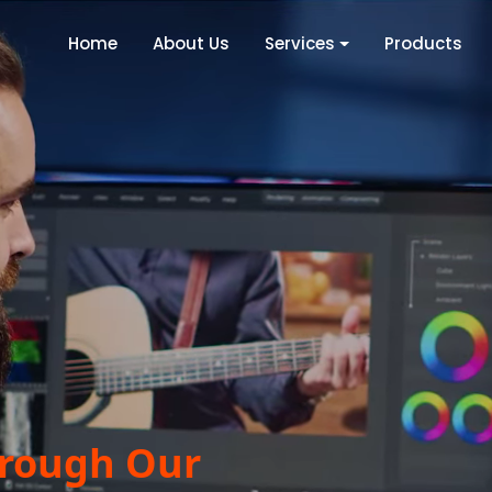
Home
About Us
Services
Products
hrough Our