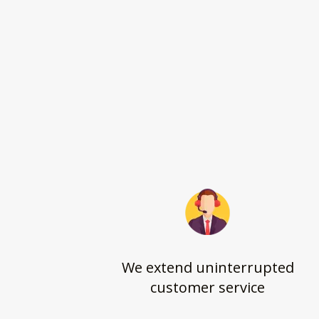
We extend uninterrupted
customer service