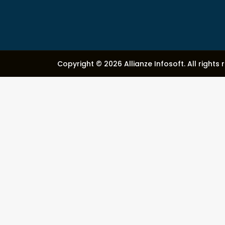
Copyright © 2026 Allianze Infosoft. All rights 