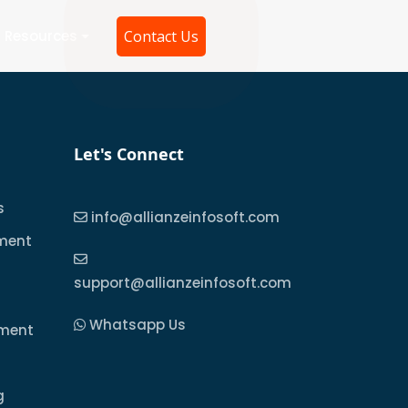
Resources
Contact Us
Let's Connect
s
info@allianzeinfosoft.com
ment
support@allianzeinfosoft.com
Whatsapp Us
pment
g