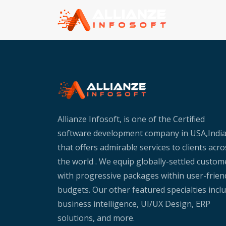
Allianze Infosoft, is one of the Certified
software development company in USA,Indi
that offers admirable services to clients acro
the world . We equip globally-settled custom
with progressive packages within user-frien
budgets. Our other featured specialties incl
business intelligence, UI/UX Design, ERP
solutions, and more.