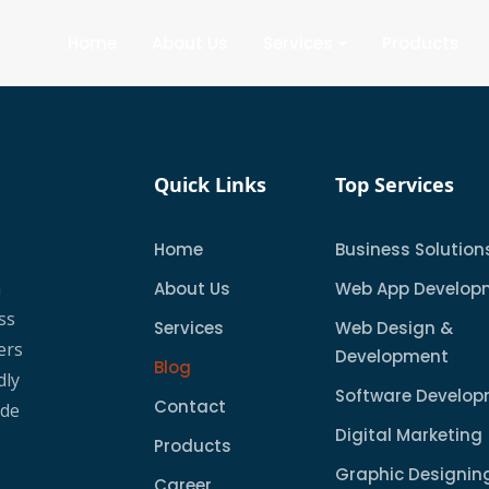
Home
About Us
Services
Products
Quick Links
Top Services
Home
Business Solution
a
About Us
Web App Develop
ss
Services
Web Design &
ers
Development
Blog
dly
Software Develo
Contact
ude
Digital Marketing
Products
Graphic Designin
Career