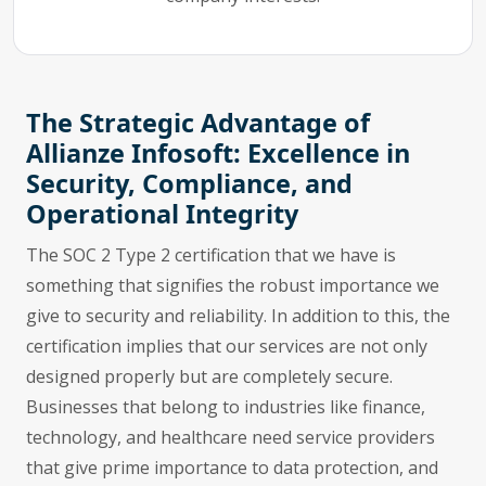
The Strategic Advantage of
Allianze Infosoft: Excellence in
Security, Compliance, and
Operational Integrity
The SOC 2 Type 2 certification that we have is
something that signifies the robust importance we
give to security and reliability. In addition to this, the
certification implies that our services are not only
designed properly but are completely secure.
Businesses that belong to industries like finance,
technology, and healthcare need service providers
that give prime importance to data protection, and