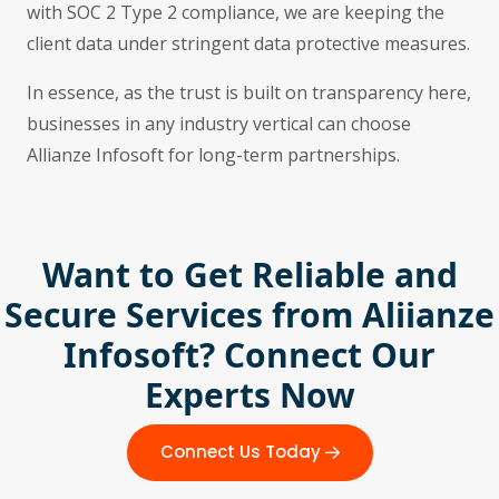
with SOC 2 Type 2 compliance, we are keeping the
client data under stringent data protective measures.
In essence, as the trust is built on transparency here,
businesses in any industry vertical can choose
Allianze Infosoft for long-term partnerships.
Want to Get Reliable and
Secure Services from Aliianze
Infosoft? Connect Our
Experts Now
Connect Us Today