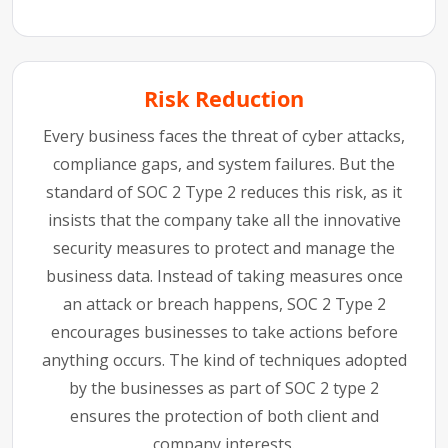
Risk Reduction
Every business faces the threat of cyber attacks,
compliance gaps, and system failures. But the
standard of SOC 2 Type 2 reduces this risk, as it
insists that the company take all the innovative
security measures to protect and manage the
business data. Instead of taking measures once
an attack or breach happens, SOC 2 Type 2
encourages businesses to take actions before
anything occurs. The kind of techniques adopted
by the businesses as part of SOC 2 type 2
ensures the protection of both client and
company interests.