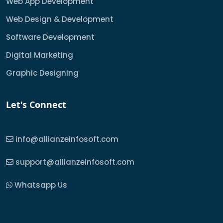
Web App Development
Web Design & Development
Software Development
Digital Marketing
Graphic Designing
Let's Connect
info@allianzeinfosoft.com
support@allianzeinfosoft.com
Whatsapp Us