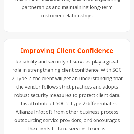
partnerships and maintaining long-term
customer relationships.
Improving Client Confidence
Reliability and security of services play a great
role in strengthening client confidence. With SOC
2 Type 2, the client will get an understanding that
the vendor follows strict practices and adopts
robust security measures to protect client data.
This attribute of SOC 2 Type 2 differentiates
Allianze Infosoft from other business process
outsourcing service providers, and encourages
the clients to take services from us.