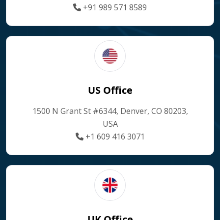
+91 989 571 8589
US Office
1500 N Grant St #6344, Denver, CO 80203,
USA
+1 609 416 3071
UK Office