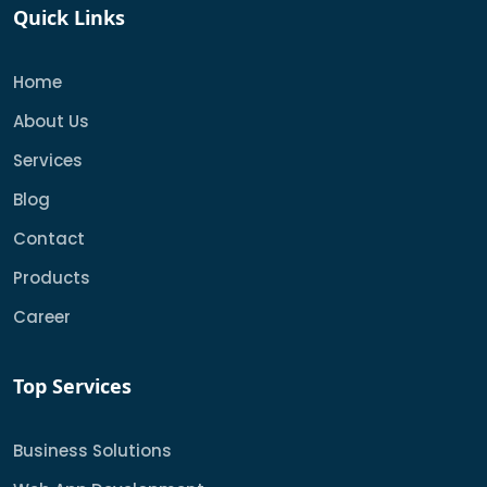
Quick Links
Home
About Us
Services
Blog
Contact
Products
Career
Top Services
Business Solutions