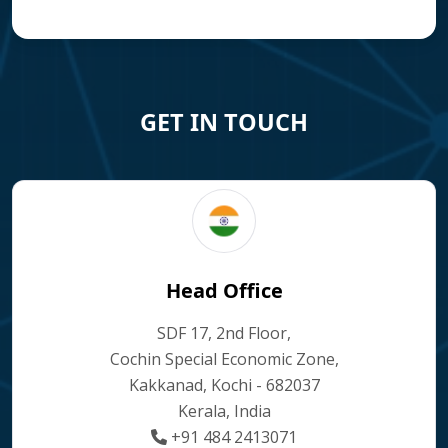
GET IN TOUCH
Head Office
SDF 17, 2nd Floor,
Cochin Special Economic Zone,
Kakkanad, Kochi - 682037
Kerala, India
+91 484 2413071