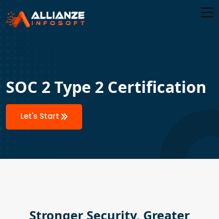
SOC 2 Type 2 Certification
Let's Start
Stronger Security, Greater