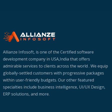
Allianze Infosoft, is one of the Certified software
development company in USA,India that offers
admirable services to clients across the world . We equip
globally-settled customers with progressive packages
within user-friendly budgets. Our other featured
specialties include business intelligence, UI/UX Design,
ERP solutions, and more.