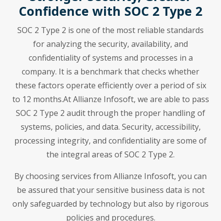
Confidence with SOC 2 Type 2
SOC 2 Type 2 is one of the most reliable standards
for analyzing the security, availability, and
confidentiality of systems and processes in a
company. It is a benchmark that checks whether
these factors operate efficiently over a period of six
to 12 months.At Allianze Infosoft, we are able to pass
SOC 2 Type 2 audit through the proper handling of
systems, policies, and data. Security, accessibility,
processing integrity, and confidentiality are some of
the integral areas of SOC 2 Type 2.
By choosing services from Allianze Infosoft, you can
be assured that your sensitive business data is not
only safeguarded by technology but also by rigorous
policies and procedures.