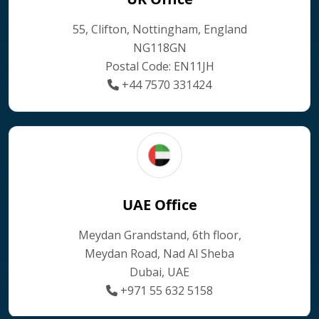
55, Clifton, Nottingham, England
NG118GN
Postal Code: EN11JH
+44 7570 331424
UAE Office
Meydan Grandstand, 6th floor,
Meydan Road, Nad Al Sheba
Dubai, UAE
+971 55 632 5158