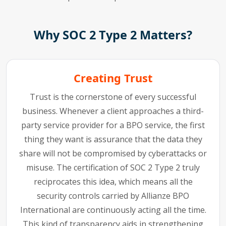
Why SOC 2 Type 2 Matters?
Creating Trust
Trust is the cornerstone of every successful
business. Whenever a client approaches a third-
party service provider for a BPO service, the first
thing they want is assurance that the data they
share will not be compromised by cyberattacks or
misuse. The certification of SOC 2 Type 2 truly
reciprocates this idea, which means all the
security controls carried by Allianze BPO
International are continuously acting all the time.
This kind of transparency aids in strengthening