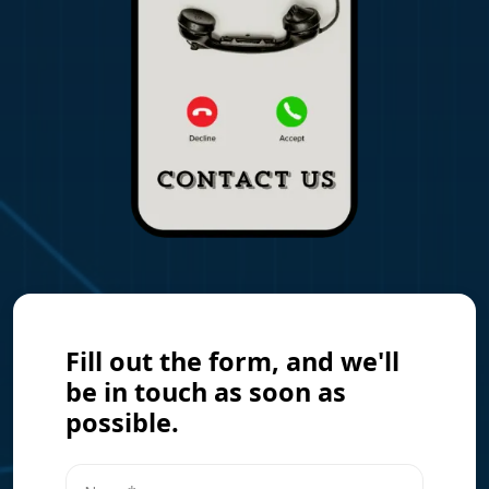
Fill out the form, and we'll
be in touch as soon as
possible.