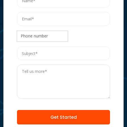
Phone number
Get Started