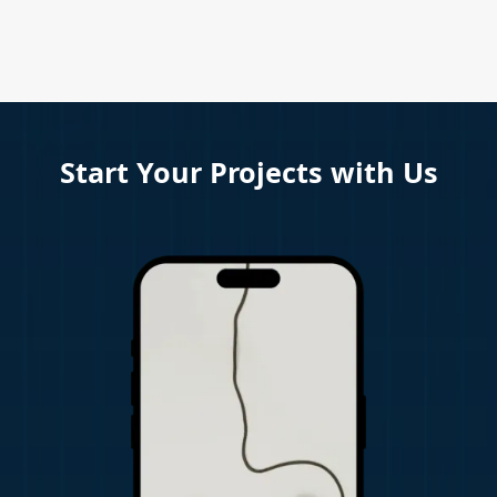
Start Your Projects with Us