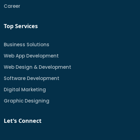
Career
Top Services
Business Solutions
Web App Development
Web Design & Development
Software Development
Digital Marketing
Graphic Designing
Let's Connect