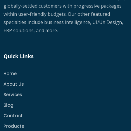
globally-settled customers with progressive packages
within user-friendly budgets. Our other featured
specialties include business intelligence, UI/UX Design,
ERP solutions, and more.
Quick Links
Home
About Us
Services
Blog
Contact
Products