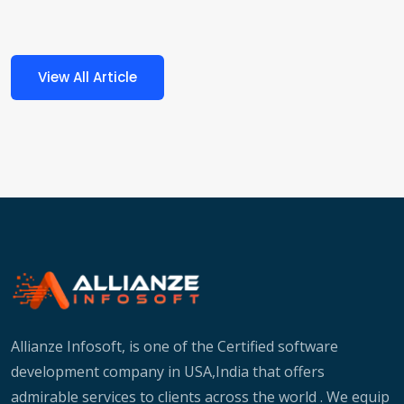
View All Article
Allianze Infosoft, is one of the Certified software
development company in USA,India that offers
admirable services to clients across the world . We equip