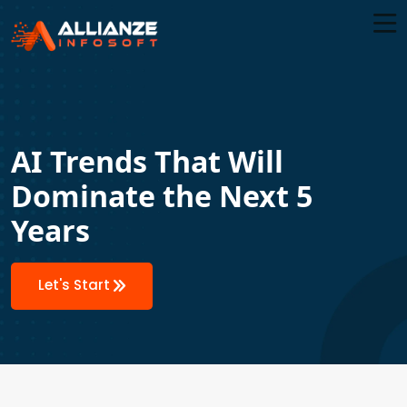
AI Trends That Will
Dominate the Next 5
Years
Let's Start