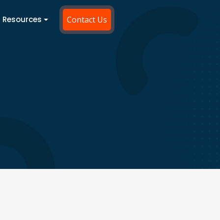
Resources
Contact Us