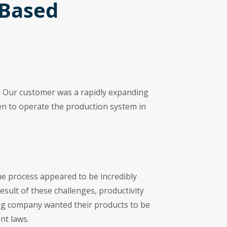
-Based
ia. Our customer was a rapidly expanding
en to operate the production system in
the process appeared to be incredibly
result of these challenges, productivity
ing company wanted their products to be
nt laws.