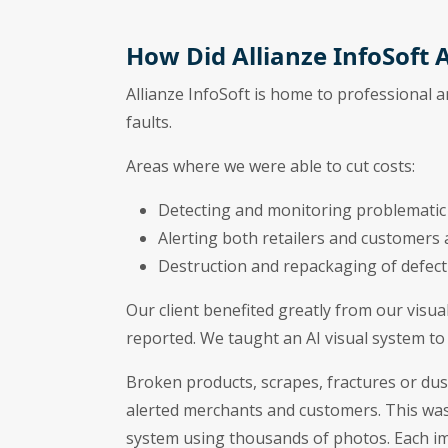
How Did Allianze InfoSoft A
Allianze InfoSoft is home to professional 
faults.
Areas where we were able to cut costs:
Detecting and monitoring problematic
Alerting both retailers and customers
Destruction and repackaging of defect
Our client benefited greatly from our visua
reported. We taught an AI visual system to 
Broken products, scrapes, fractures or dust
alerted merchants and customers. This was
system using thousands of photos. Each ima