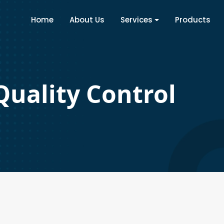
Home
About Us
Services
Products
Quality Control