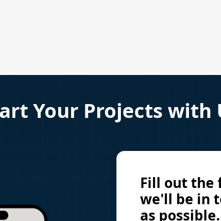
art Your Projects with
Fill out the
we'll be in 
as possible.