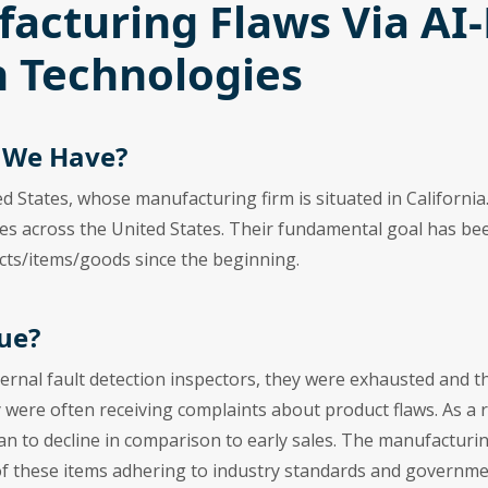
acturing Flaws Via AI
 Technologies
d We Have?
ed States, whose manufacturing firm is situated in Californ
ies across the United States. Their fundamental goal has be
cts/items/goods since the beginning.
ue?
ternal fault detection inspectors, they were exhausted and 
ey were often receiving complaints about product flaws. As a 
an to decline in comparison to early sales. The manufactur
 of these items adhering to industry standards and governme