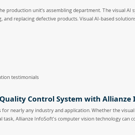
the production unit’s assembling department. The visual AI s
ing, and replacing defective products. Visual AI-based solutio
tion testimonials
 Quality Control System with Allianze 
s for nearly any industry and application. Whether the visual
al task, Allianze InfoSoft's computer vision technology can 