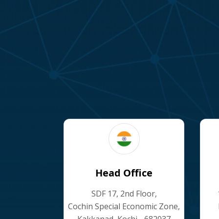
Head Office
SDF 17, 2nd Floor,
Cochin Special Economic Zone,
Kakkanad, Kochi - 682037