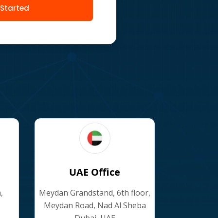
 Started
UAE Office
,
Meydan Grandstand, 6th floor,
Meydan Road, Nad Al Sheba
Dubai, UAE