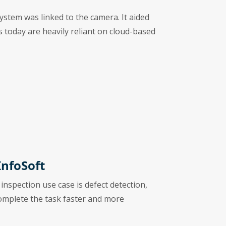
ystem was linked to the camera. It aided
ns today are heavily reliant on cloud-based
InfoSoft
 inspection use case is defect detection,
complete the task faster and more