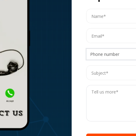
Phone number