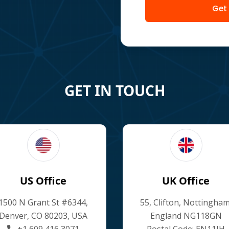
Get
GET IN TOUCH
US Office
UK Office
1500 N Grant St #6344,
55, Clifton, Nottingham
Denver, CO 80203, USA
England NG118GN
+1 609 416 3071
Postal Code: EN11JH