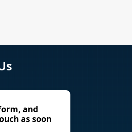
 Us
 form, and
touch as soon