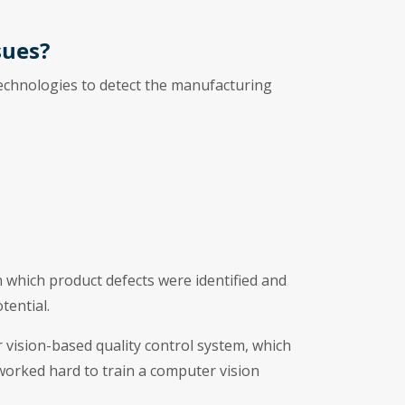
sues?
technologies to detect the manufacturing
h which product defects were identified and
tential.
r vision-based quality control system, which
orked hard to train a computer vision