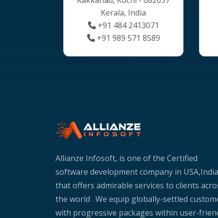
Kerala, India
+91 484 2413071
+91 989 571 8589
Allianze Infosoft, is one of the Certified
software development company in USA,Indi
that offers admirable services to clients acro
the world . We equip globally-settled custom
with progressive packages within user-frien