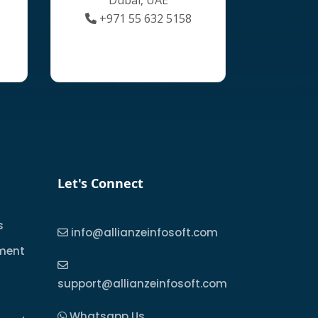
+971 55 632 5158
Let's Connect
s
info@allianzeinfosoft.com
ment
support@allianzeinfosoft.com
Whatsapp Us