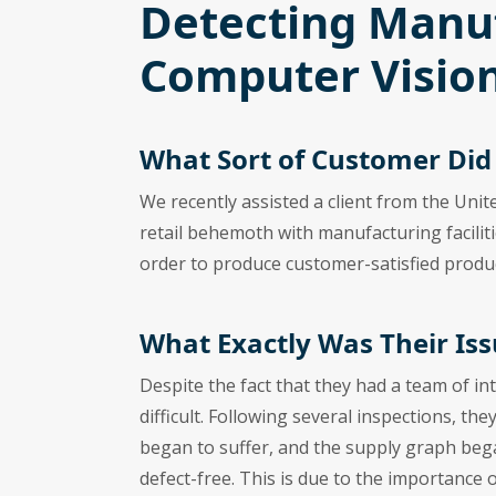
Detecting Manuf
Computer Vision
What Sort of Customer Di
We recently assisted a client from the Unit
retail behemoth with manufacturing facilit
order to produce customer-satisfied produ
What Exactly Was Their Iss
Despite the fact that they had a team of in
difficult. Following several inspections, th
began to suffer, and the supply graph beg
defect-free. This is due to the importance