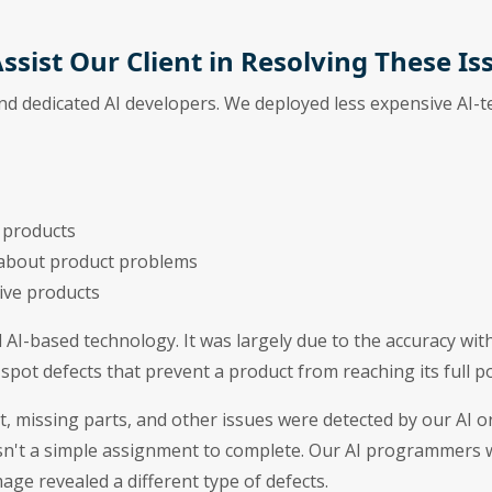
ssist Our Client in Resolving These Is
and dedicated AI developers. We deployed less expensive AI-
 products
 about product problems
ive products
l AI-based technology. It was largely due to the accuracy wit
spot defects that prevent a product from reaching its full po
, missing parts, and other issues were detected by our AI o
n't a simple assignment to complete. Our AI programmers w
ge revealed a different type of defects.