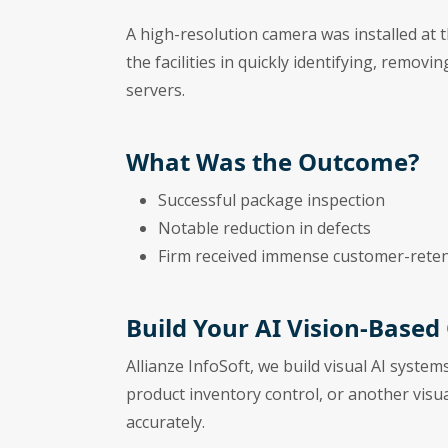
A high-resolution camera was installed at 
the facilities in quickly identifying, remov
servers.
What Was the Outcome?
Successful package inspection
Notable reduction in defects
Firm received immense customer-reten
Build Your AI Vision-Based
Allianze InfoSoft, we build visual AI system
product inventory control, or another visu
accurately.