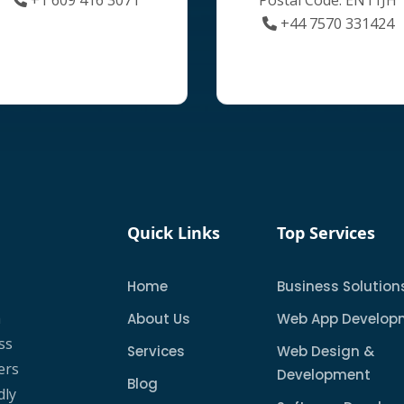
+44 7570 331424
Quick Links
Top Services
Home
Business Solution
a
About Us
Web App Develop
ss
Services
Web Design &
ers
Development
Blog
dly