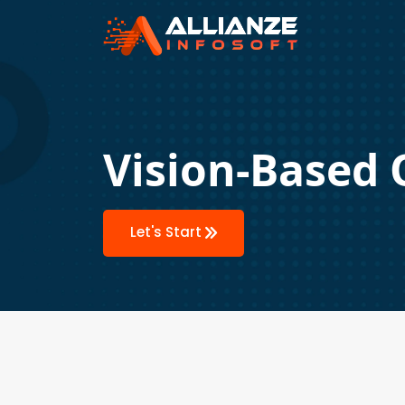
Vision-Based 
Let's Start