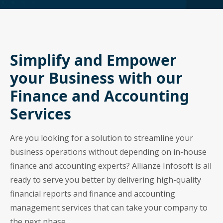
Simplify and Empower
your Business with our
Finance and Accounting
Services
Are you looking for a solution to streamline your
business operations without depending on in-house
finance and accounting experts? Allianze Infosoft is all
ready to serve you better by delivering high-quality
financial reports and finance and accounting
management services that can take your company to
the next phase.