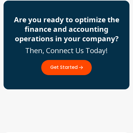
Are you ready to optimize the
finance and accounting
operations in your company?
Then, Connect Us Today!
Get Started