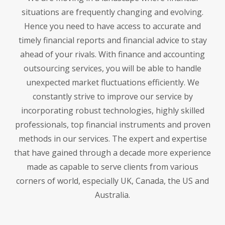
situations are frequently changing and evolving.
Hence you need to have access to accurate and
timely financial reports and financial advice to stay
ahead of your rivals. With finance and accounting
outsourcing services, you will be able to handle
unexpected market fluctuations efficiently. We
constantly strive to improve our service by
incorporating robust technologies, highly skilled
professionals, top financial instruments and proven
methods in our services. The expert and expertise
that have gained through a decade more experience
made as capable to serve clients from various
corners of world, especially UK, Canada, the US and
Australia.