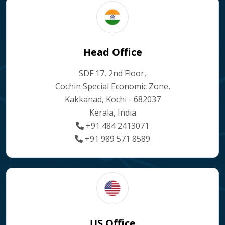
Head Office
SDF 17, 2nd Floor,
Cochin Special Economic Zone,
Kakkanad, Kochi - 682037
Kerala, India
+91 484 2413071
+91 989 571 8589
US Office