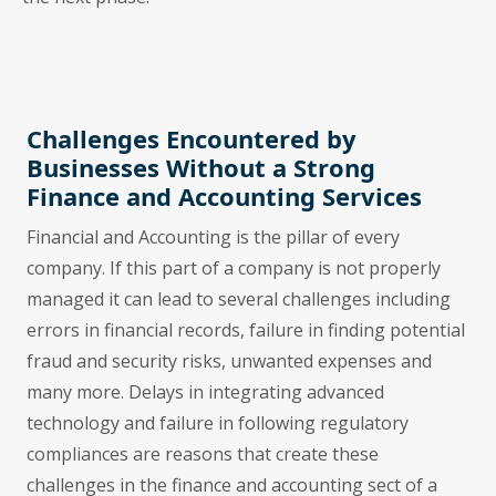
Challenges Encountered by
Businesses Without a Strong
Finance and Accounting Services
Financial and Accounting is the pillar of every
company. If this part of a company is not properly
managed it can lead to several challenges including
errors in financial records, failure in finding potential
fraud and security risks, unwanted expenses and
many more. Delays in integrating advanced
technology and failure in following regulatory
compliances are reasons that create these
challenges in the finance and accounting sect of a