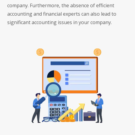
company. Furthermore, the absence of efficient
accounting and financial experts can also lead to
significant accounting issues in your company.