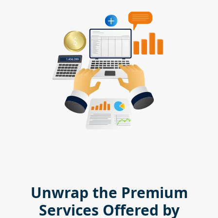
Unwrap the Premium
Services Offered by