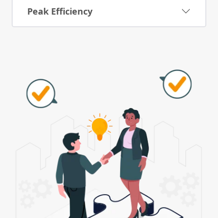
Peak Efficiency