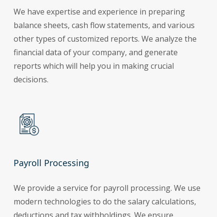
We have expertise and experience in preparing
balance sheets, cash flow statements, and various
other types of customized reports. We analyze the
financial data of your company, and generate
reports which will help you in making crucial
decisions.
Payroll Processing
We provide a service for payroll processing. We use
modern technologies to do the salary calculations,
deductions and tax withholdings. We ensure