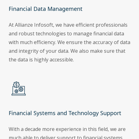
Financial Data Management
At Allianze Infosoft, we have efficient professionals
and robust technologies to manage financial data
with much efficiency. We ensure the accuracy of data
and integrity of your data. We also make sure that
the data is highly accessible.
Financial Systems and Technology Support
With a decade more experience in this field, we are
much able to deliver support to financial systems.