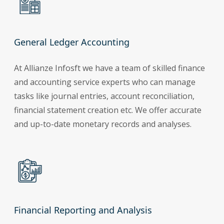
General Ledger Accounting
At Allianze Infosft we have a team of skilled finance
and accounting service experts who can manage
tasks like journal entries, account reconciliation,
financial statement creation etc. We offer accurate
and up-to-date monetary records and analyses.
Financial Reporting and Analysis