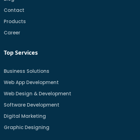
Contact
Products
Career
Top Services
Business Solutions
Web App Development
Web Design & Development
Software Development
Digital Marketing
Graphic Designing