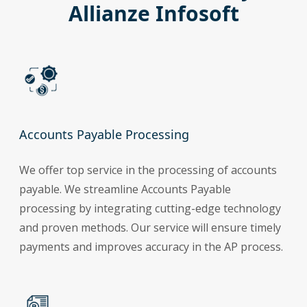
Allianze Infosoft
Accounts Payable Processing
We offer top service in the processing of accounts
payable. We streamline Accounts Payable
processing by integrating cutting-edge technology
and proven methods. Our service will ensure timely
payments and improves accuracy in the AP process.