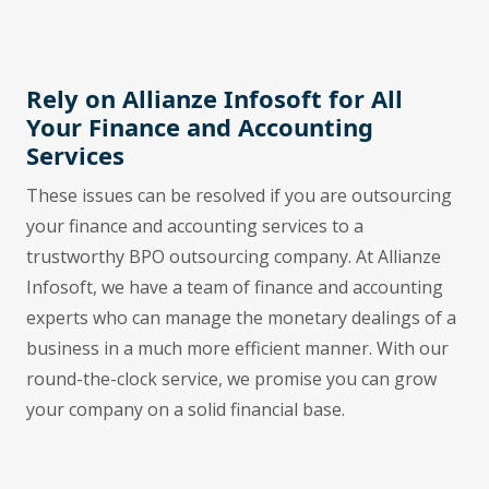
Rely on Allianze Infosoft for All
Your Finance and Accounting
Services
These issues can be resolved if you are outsourcing
your finance and accounting services to a
trustworthy BPO outsourcing company. At Allianze
Infosoft, we have a team of finance and accounting
experts who can manage the monetary dealings of a
business in a much more efficient manner. With our
round-the-clock service, we promise you can grow
your company on a solid financial base.