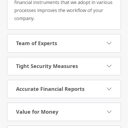
financial instruments that we adopt in various
processes improves the workflow of your
company.
Team of Experts
Tight Security Measures
Accurate Financial Reports
Value for Money