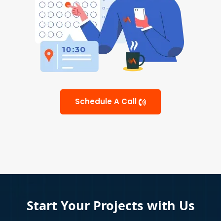
Schedule A Call
Start Your Projects with Us