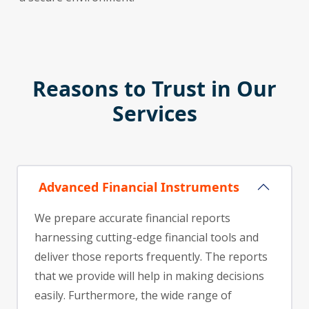
Reasons to Trust in Our
Services
Advanced Financial Instruments
We prepare accurate financial reports
harnessing cutting-edge financial tools and
deliver those reports frequently. The reports
that we provide will help in making decisions
easily. Furthermore, the wide range of