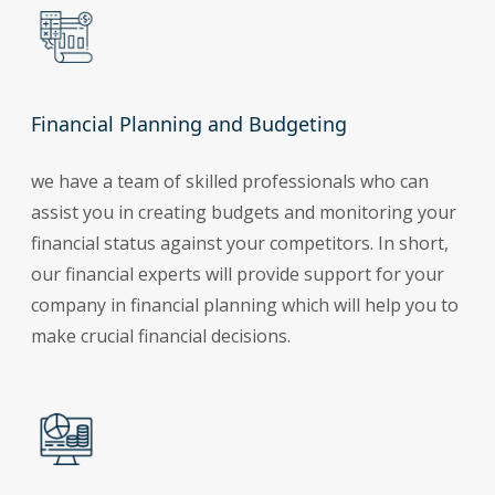
Financial Planning and Budgeting
we have a team of skilled professionals who can
assist you in creating budgets and monitoring your
financial status against your competitors. In short,
our financial experts will provide support for your
company in financial planning which will help you to
make crucial financial decisions.