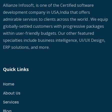
Allianze Infosoft, is one of the Certified software
development company in USA,India that offers
admirable services to clients across the world . We equip
globally-settled customers with progressive packages
within user-friendly budgets. Our other featured
specialties include business intelligence, UI/UX Design,
ERP solutions, and more.
Quick Links
Home
About Us
Services
Blog