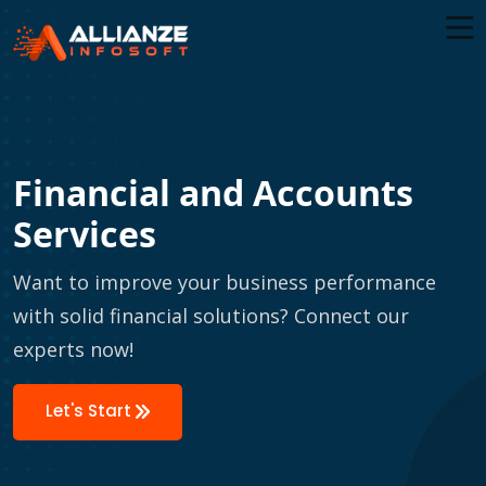
Financial and Accounts
Services
Want to improve your business performance
with solid financial solutions? Connect our
experts now!
Let's Start