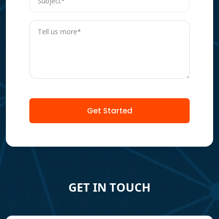
Get Started
GET IN TOUCH