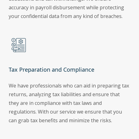
accuracy in payroll disbursement while protecting
your confidential data from any kind of breaches.
Tax Preparation and Compliance
We have professionals who can aid in preparing tax
returns, analyzing tax liabilities and ensure that
they are in compliance with tax laws and
regulations. With our service we ensure that you
can grab tax benefits and minimize the risks.