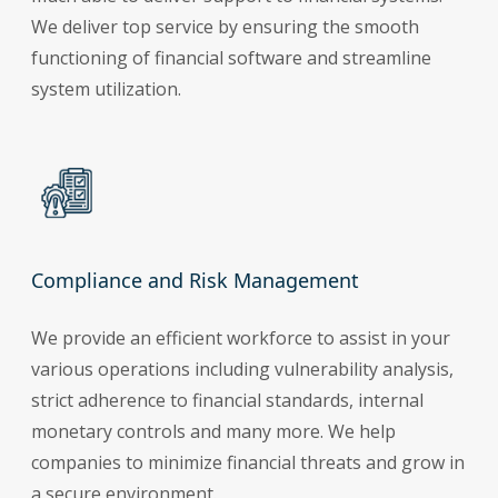
We deliver top service by ensuring the smooth
functioning of financial software and streamline
system utilization.
Compliance and Risk Management
We provide an efficient workforce to assist in your
various operations including vulnerability analysis,
strict adherence to financial standards, internal
monetary controls and many more. We help
companies to minimize financial threats and grow in
a secure environment.