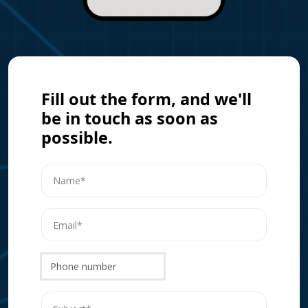
Fill out the form, and we'll
be in touch as soon as
possible.
Phone number