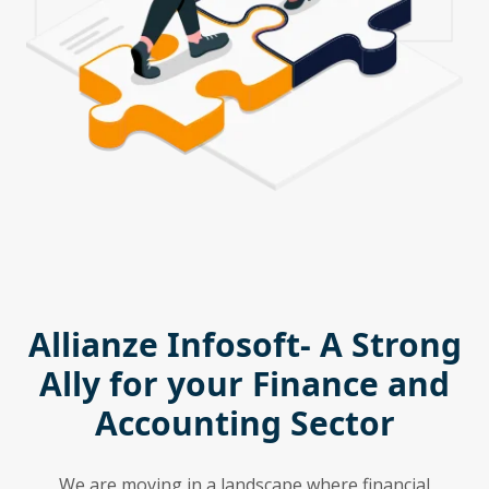
Allianze Infosoft- A Strong
Ally for your Finance and
Accounting Sector
We are moving in a landscape where financial