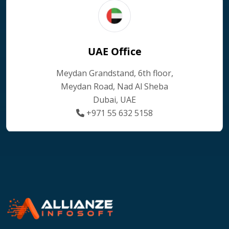
UAE Office
Meydan Grandstand, 6th floor,
Meydan Road, Nad Al Sheba
Dubai, UAE
+971 55 632 5158