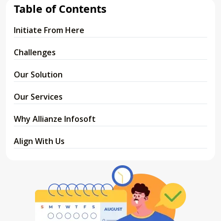
Table of Contents
Initiate From Here
Challenges
Our Solution
Our Services
Why Allianze Infosoft
Align With Us