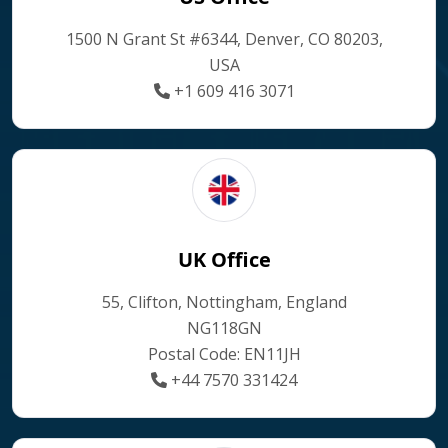
1500 N Grant St #6344, Denver, CO 80203,
USA
+1 609 416 3071
UK Office
55, Clifton, Nottingham, England
NG118GN
Postal Code: EN11JH
+44 7570 331424