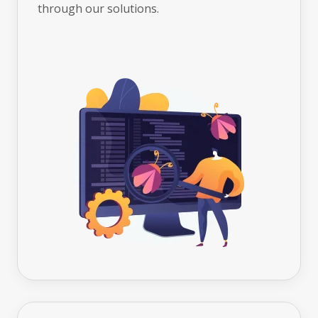
through our solutions.