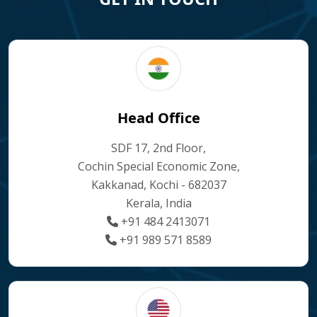
Head Office
SDF 17, 2nd Floor,
Cochin Special Economic Zone,
Kakkanad, Kochi - 682037
Kerala, India
+91 484 2413071
+91 989 571 8589