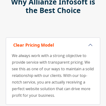
Why Allianze Infosoft is
the Best Choice
Clear Pricing Model
We always work with a strong objective to
provide service with transparent pricing. We
see this as one of our ways to maintain a solid
relationship with our clients. With our top-
notch service, you are actually receiving a
perfect website solution that can drive more
profit for your business.