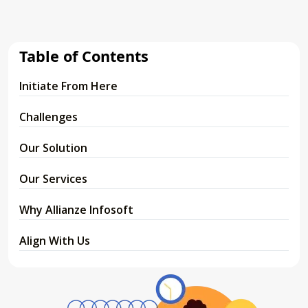
Table of Contents
Initiate From Here
Challenges
Our Solution
Our Services
Why Allianze Infosoft
Align With Us