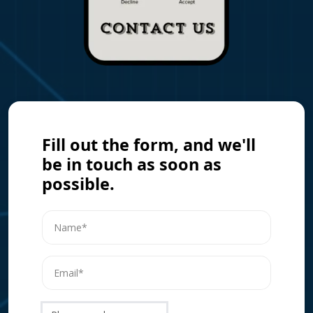
Fill out the form, and we'll
be in touch as soon as
possible.