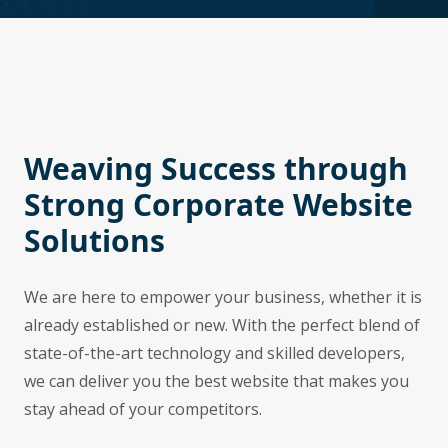
Weaving Success through
Strong Corporate Website
Solutions
We are here to empower your business, whether it is
already established or new. With the perfect blend of
state-of-the-art technology and skilled developers,
we can deliver you the best website that makes you
stay ahead of your competitors.