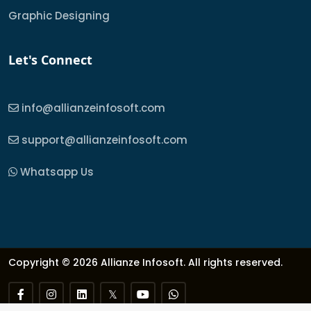
Graphic Designing
Let's Connect
info@allianzeinfosoft.com
support@allianzeinfosoft.com
Whatsapp Us
Copyright © 2026 Allianze Infosoft. All rights reserved.