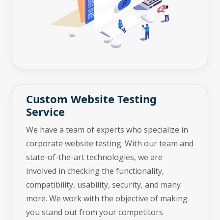
Custom Website Testing
Service
We have a team of experts who specialize in
corporate website testing. With our team and
state-of-the-art technologies, we are
involved in checking the functionality,
compatibility, usability, security, and many
more. We work with the objective of making
you stand out from your competitors