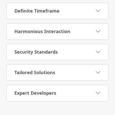
Definite Timeframe
Harmonious Interaction
Security Standards
Tailored Solutions
Expert Developers