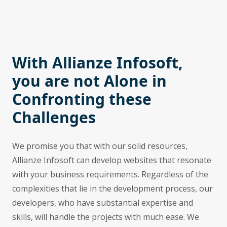
With Allianze Infosoft,
you are not Alone in
Confronting these
Challenges
We promise you that with our solid resources,
Allianze Infosoft can develop websites that resonate
with your business requirements. Regardless of the
complexities that lie in the development process, our
developers, who have substantial expertise and
skills, will handle the projects with much ease. We