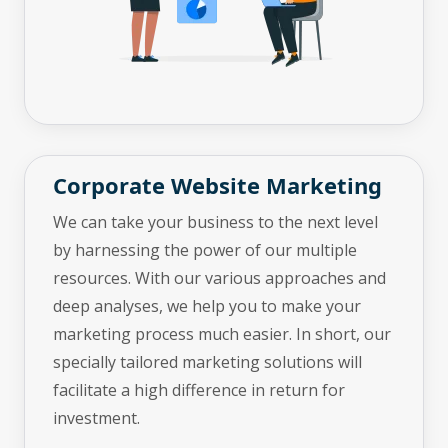
Corporate Website Marketing
We can take your business to the next level
by harnessing the power of our multiple
resources. With our various approaches and
deep analyses, we help you to make your
marketing process much easier. In short, our
specially tailored marketing solutions will
facilitate a high difference in return for
investment.