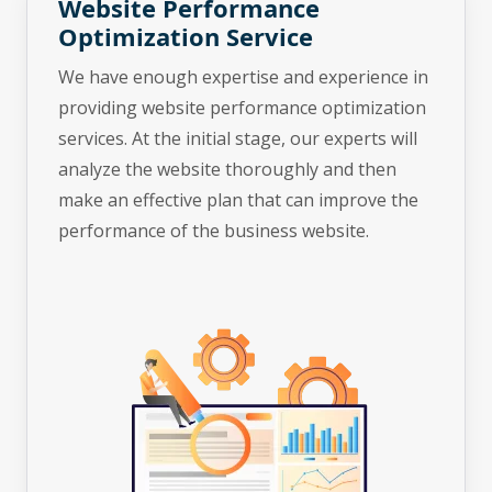
Website Performance
Optimization Service
We have enough expertise and experience in
providing website performance optimization
services. At the initial stage, our experts will
analyze the website thoroughly and then
make an effective plan that can improve the
performance of the business website.