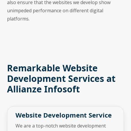
also ensure that the websites we develop show
unimpeded performance on different digital
platforms.
Remarkable Website
Development Services at
Allianze Infosoft
Website Development Service
We are a top-notch website development