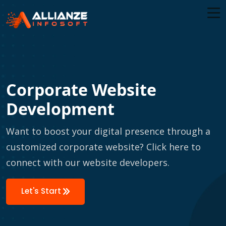
Corporate Website
Development
Want to boost your digital presence through a
customized corporate website? Click here to
connect with our website developers.
Let's Start