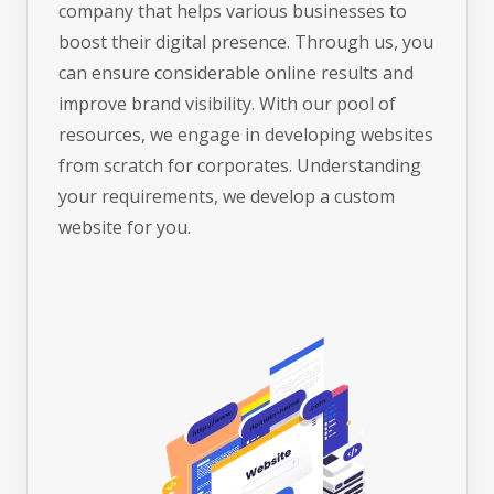
company that helps various businesses to
boost their digital presence. Through us, you
can ensure considerable online results and
improve brand visibility. With our pool of
resources, we engage in developing websites
from scratch for corporates. Understanding
your requirements, we develop a custom
website for you.