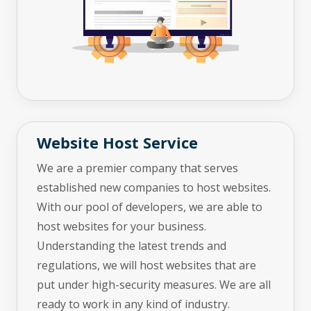
Website Host Service
We are a premier company that serves
established new companies to host websites.
With our pool of developers, we are able to
host websites for your business.
Understanding the latest trends and
regulations, we will host websites that are
put under high-security measures. We are all
ready to work in any kind of industry.