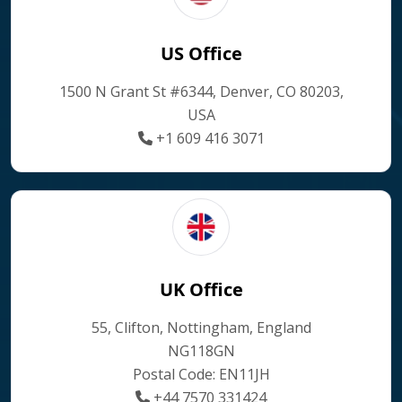
US Office
1500 N Grant St #6344, Denver, CO 80203,
USA
+1 609 416 3071
UK Office
55, Clifton, Nottingham, England
NG118GN
Postal Code: EN11JH
+44 7570 331424