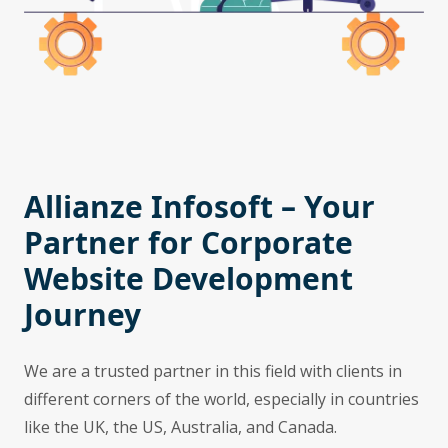
Allianze Infosoft – Your
Partner for Corporate
Website Development
Journey
We are a trusted partner in this field with clients in
different corners of the world, especially in countries
like the UK, the US, Australia, and Canada.