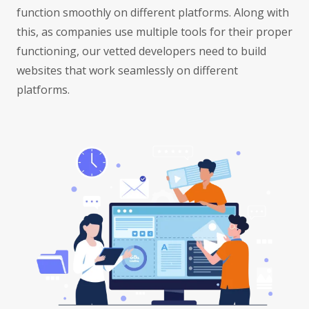
function smoothly on different platforms. Along with
this, as companies use multiple tools for their proper
functioning, our vetted developers need to build
websites that work seamlessly on different
platforms.