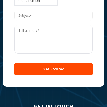
Phone number
Get Started
GET IN TOUCH