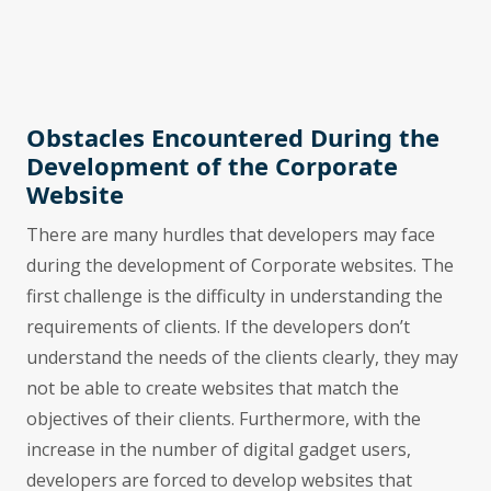
Obstacles Encountered During the
Development of the Corporate
Website
There are many hurdles that developers may face
during the development of Corporate websites. The
first challenge is the difficulty in understanding the
requirements of clients. If the developers don’t
understand the needs of the clients clearly, they may
not be able to create websites that match the
objectives of their clients. Furthermore, with the
increase in the number of digital gadget users,
developers are forced to develop websites that