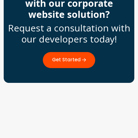
with our corporate
website solution?
Request a consultation with
our developers today!
Get Started