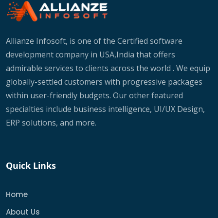
Allianze Infosoft, is one of the Certified software
development company in USA,India that offers
admirable services to clients across the world . We equip
globally-settled customers with progressive packages
within user-friendly budgets. Our other featured
specialties include business intelligence, UI/UX Design,
ERP solutions, and more.
Quick Links
Home
About Us