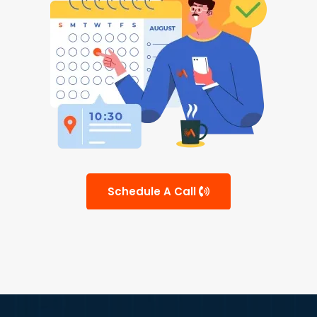
Schedule A Call