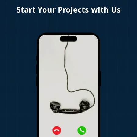
Start Your Projects with Us