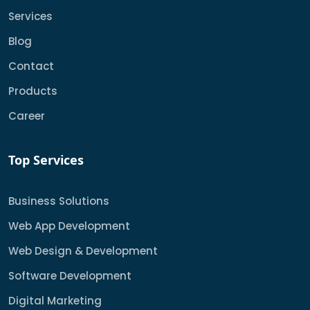
Services
Blog
Contact
Products
Career
Top Services
Business Solutions
Web App Development
Web Design & Development
Software Development
Digital Marketing