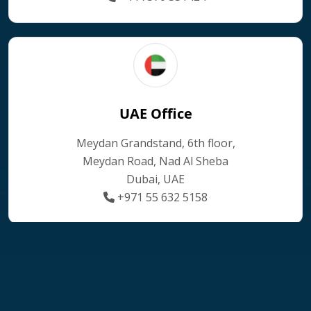
UAE Office
Meydan Grandstand, 6th floor,
Meydan Road, Nad Al Sheba
Dubai, UAE
+971 55 632 5158