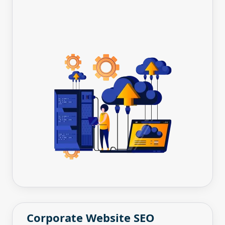
Corporate Website SEO