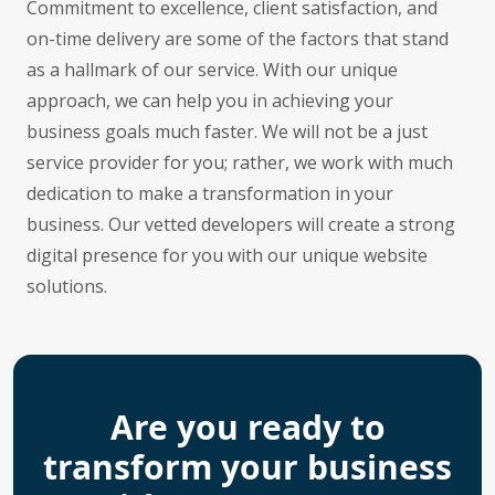
Commitment to excellence, client satisfaction, and
on-time delivery are some of the factors that stand
as a hallmark of our service. With our unique
approach, we can help you in achieving your
business goals much faster. We will not be a just
service provider for you; rather, we work with much
dedication to make a transformation in your
business. Our vetted developers will create a strong
digital presence for you with our unique website
solutions.
Are you ready to
transform your business