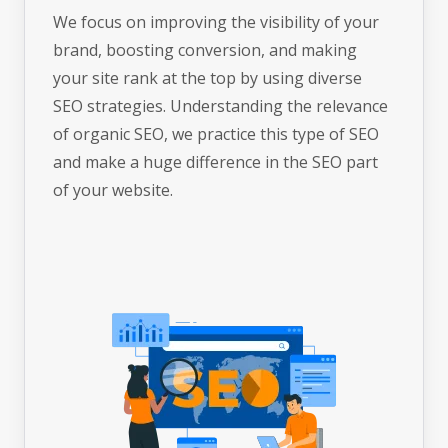
We focus on improving the visibility of your
brand, boosting conversion, and making
your site rank at the top by using diverse
SEO strategies. Understanding the relevance
of organic SEO, we practice this type of SEO
and make a huge difference in the SEO part
of your website.