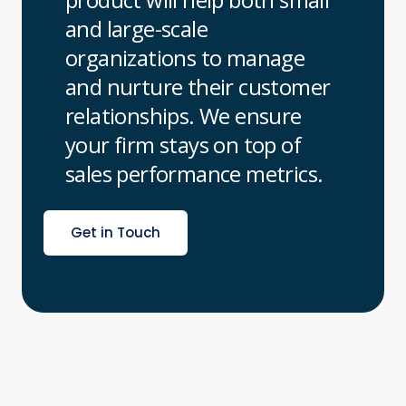
and large-scale
organizations to manage
and nurture their customer
relationships. We ensure
your firm stays on top of
sales performance metrics.
Get in Touch