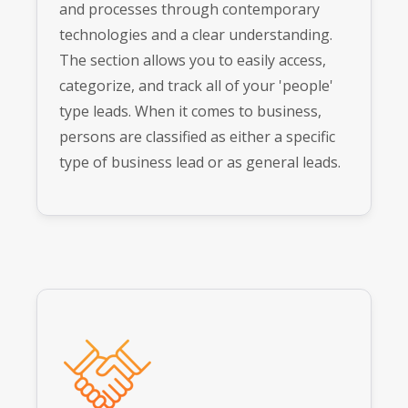
and processes through contemporary
technologies and a clear understanding.
The section allows you to easily access,
categorize, and track all of your 'people'
type leads. When it comes to business,
persons are classified as either a specific
type of business lead or as general leads.