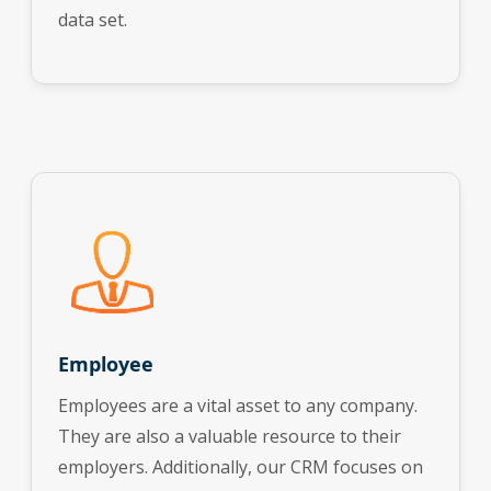
data set.
Employee
Employees are a vital asset to any company.
They are also a valuable resource to their
employers. Additionally, our CRM focuses on