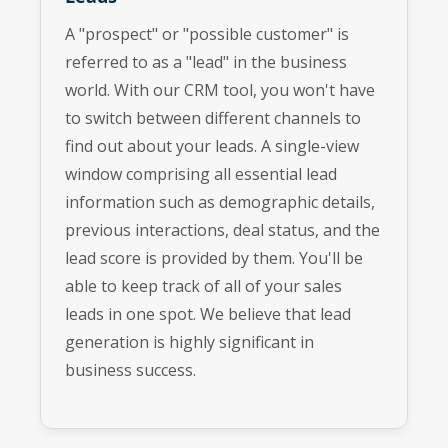
A "prospect" or "possible customer" is
referred to as a "lead" in the business
world. With our CRM tool, you won't have
to switch between different channels to
find out about your leads. A single-view
window comprising all essential lead
information such as demographic details,
previous interactions, deal status, and the
lead score is provided by them. You'll be
able to keep track of all of your sales
leads in one spot. We believe that lead
generation is highly significant in
business success.