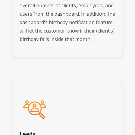
overall number of clients, employees, and
users from the dashboard. In addition, the
dashboard's birthday notification feature
will let the customer know if their (client’s)
birthday falls inside that month.
Leads