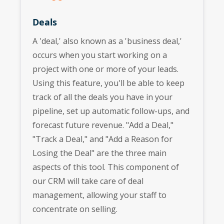
Deals
A 'deal,' also known as a 'business deal,'
occurs when you start working on a
project with one or more of your leads.
Using this feature, you'll be able to keep
track of all the deals you have in your
pipeline, set up automatic follow-ups, and
forecast future revenue. "Add a Deal,"
"Track a Deal," and "Add a Reason for
Losing the Deal" are the three main
aspects of this tool. This component of
our CRM will take care of deal
management, allowing your staff to
concentrate on selling.