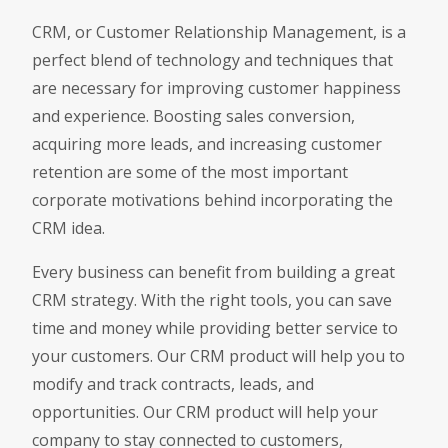
CRM, or Customer Relationship Management, is a
perfect blend of technology and techniques that
are necessary for improving customer happiness
and experience. Boosting sales conversion,
acquiring more leads, and increasing customer
retention are some of the most important
corporate motivations behind incorporating the
CRM idea.
Every business can benefit from building a great
CRM strategy. With the right tools, you can save
time and money while providing better service to
your customers. Our CRM product will help you to
modify and track contracts, leads, and
opportunities. Our CRM product will help your
company to stay connected to customers,