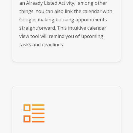
an Already Listed Activity,' among other
things. You can also link the calendar with
Google, making booking appointments
straightforward. This intuitive calendar
view tool will remind you of upcoming
tasks and deadlines.