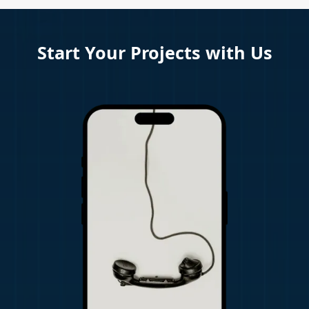
Start Your Projects with Us