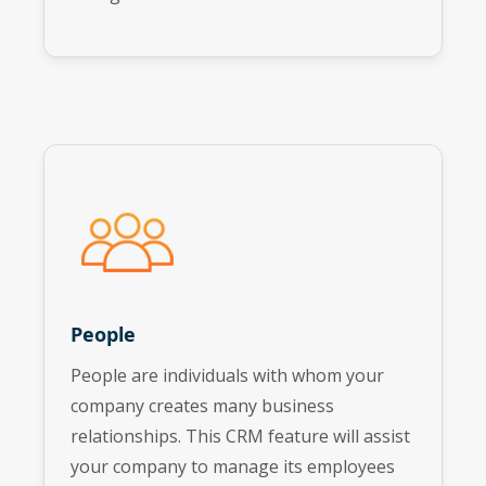
People
People are individuals with whom your
company creates many business
relationships. This CRM feature will assist
your company to manage its employees