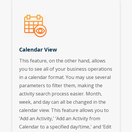
Calendar View
This feature, on the other hand, allows
you to see all of your business operations
in a calendar format. You may use several
parameters to filter them, making the
activity search process easier. Month,
week, and day can all be changed in the
calendar view. This feature allows you to
‘Add an Activity,' ‘Add an Activity from
Calendar to a specified day/time,' and ‘Edit