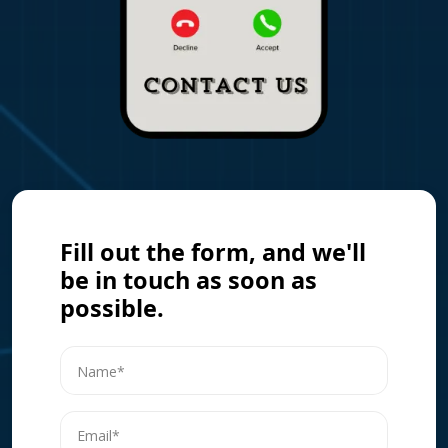
Fill out the form, and we'll
be in touch as soon as
possible.