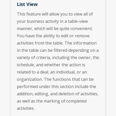
List View
This feature will allow you to view all of
your business activity in a table-view
manner, which will be quite convenient.
You have the ability to edit or remove
activities from the table. The information
in the table can be filtered depending on a
variety of criteria, including the owner, the
schedule, and whether the action is
related to a deal, an individual, or an
organization. The functions that can be
performed under this section include the
addition, editing, and deletion of activities,
as well as the marking of completed
activities.