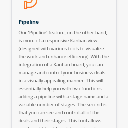
Pipeline
Our 'Pipeline' feature, on the other hand,
is more of a responsive Kanban view
(designed with various tools to visualize
the work and enhance efficiency). With the
integration of a Kanban board, you can
manage and control your business deals
in a visually appealing manner. This will
essentially help you with two functions:
adding a pipeline with a stage name and a
variable number of stages. The second is
that you can see and control all of the
deals and their stages. This tool allows