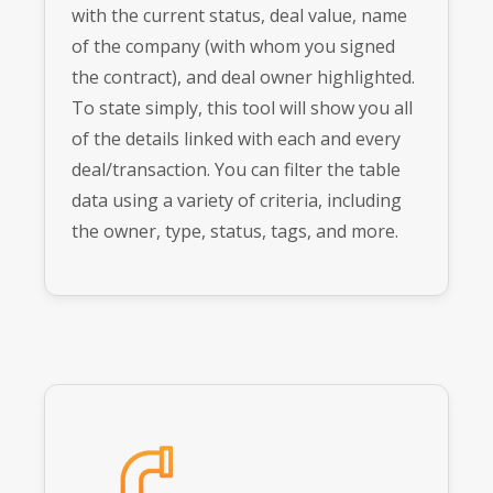
with the current status, deal value, name
of the company (with whom you signed
the contract), and deal owner highlighted.
To state simply, this tool will show you all
of the details linked with each and every
deal/transaction. You can filter the table
data using a variety of criteria, including
the owner, type, status, tags, and more.