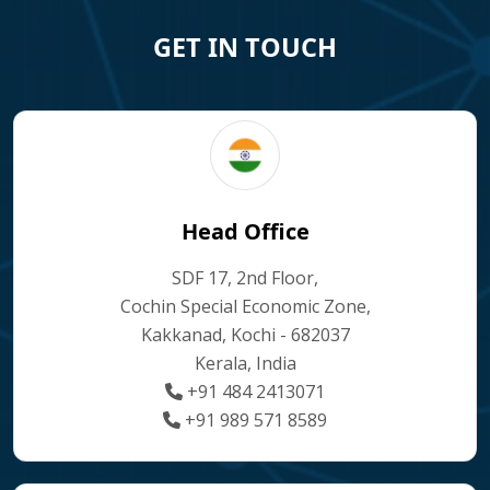
GET IN TOUCH
Head Office
SDF 17, 2nd Floor,
Cochin Special Economic Zone,
Kakkanad, Kochi - 682037
Kerala, India
+91 484 2413071
+91 989 571 8589