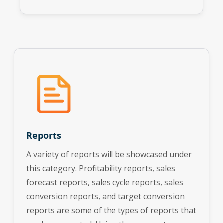
Reports
A variety of reports will be showcased under
this category. Profitability reports, sales
forecast reports, sales cycle reports, sales
conversion reports, and target conversion
reports are some of the types of reports that