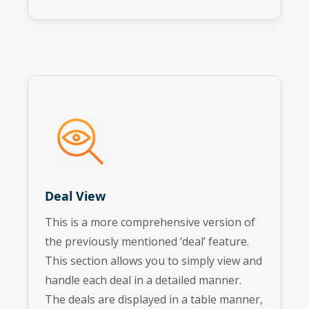
Deal View
This is a more comprehensive version of
the previously mentioned ‘deal’ feature.
This section allows you to simply view and
handle each deal in a detailed manner.
The deals are displayed in a table manner,