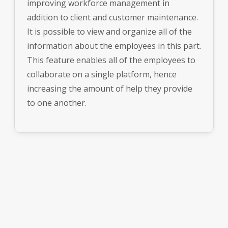
improving workforce management in
addition to client and customer maintenance.
It is possible to view and organize all of the
information about the employees in this part.
This feature enables all of the employees to
collaborate on a single platform, hence
increasing the amount of help they provide
to one another.