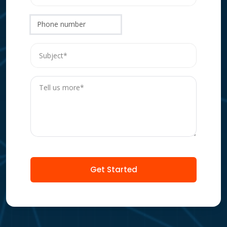
Phone number
Get Started