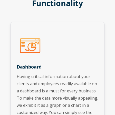
Functionality
Dashboard
Having critical information about your
clients and employees readily available on
a dashboard is a must for every business.
To make the data more visually appealing,
we exhibit it as a graph or a chart in a
customized way. You can simply see the