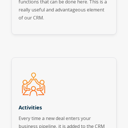
functions that can be done here. This is a
really useful and advantageous element
of our CRM.
Activities
Every time a new deal enters your
business pipeline, it is added to the CRM