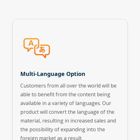
Multi-Language Option
Customers from all over the world will be
able to benefit from the content being
available in a variety of languages. Our
product will convert the language of the
material, resulting in increased sales and
the possibility of expanding into the
foreign market as a result.