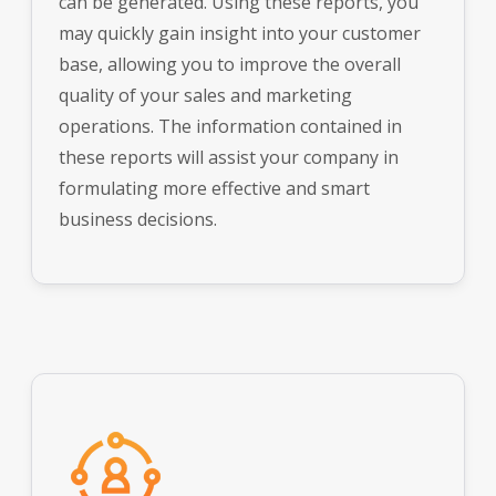
can be generated. Using these reports, you
may quickly gain insight into your customer
base, allowing you to improve the overall
quality of your sales and marketing
operations. The information contained in
these reports will assist your company in
formulating more effective and smart
business decisions.