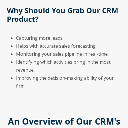
Why Should You Grab Our CRM
Product?
Capturing more leads
Helps with accurate sales forecasting
Monitoring your sales pipeline in real-time
Identifying which activities bring in the most
revenue
Improving the decision-making ability of your
firm
An Overview of Our CRM's