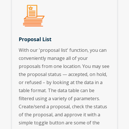
Proposal List
With our 'proposal list' function, you can
conveniently manage all of your
proposals from one location. You may see
the proposal status — accepted, on hold,
or refused – by looking at the data in a
table format. The data table can be
filtered using a variety of parameters.
Create/send a proposal, check the status
of the proposal, and approve it with a
simple toggle button are some of the