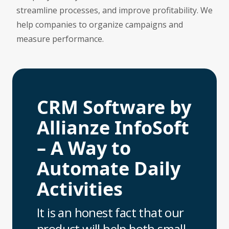
streamline processes, and improve profitability. We
help companies to organize campaigns and
measure performance.
CRM Software by
Allianze InfoSoft
– A Way to
Automate Daily
Activities
It is an honest fact that our
product will help both small