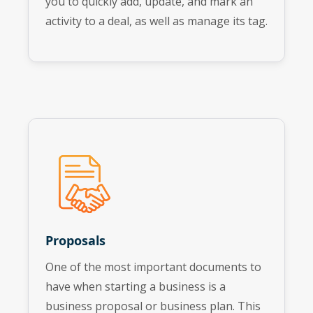
you to quickly add, update, and mark an
activity to a deal, as well as manage its tag.
Proposals
One of the most important documents to
have when starting a business is a
business proposal or business plan. This