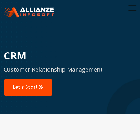
CRM
Customer Relationship Management
Let's Start