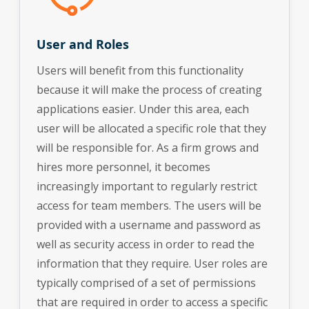
User and Roles
Users will benefit from this functionality
because it will make the process of creating
applications easier. Under this area, each
user will be allocated a specific role that they
will be responsible for. As a firm grows and
hires more personnel, it becomes
increasingly important to regularly restrict
access for team members. The users will be
provided with a username and password as
well as security access in order to read the
information that they require. User roles are
typically comprised of a set of permissions
that are required in order to access a specific