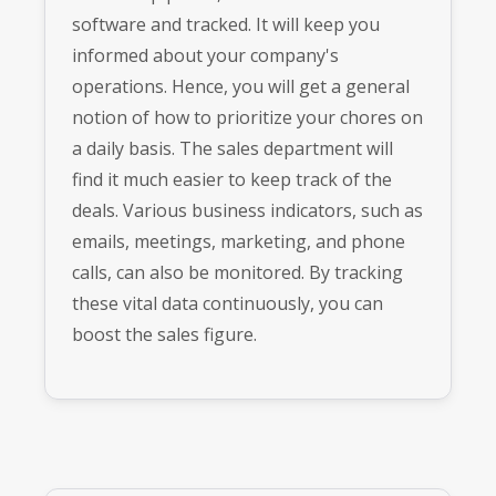
software and tracked. It will keep you
informed about your company's
operations. Hence, you will get a general
notion of how to prioritize your chores on
a daily basis. The sales department will
find it much easier to keep track of the
deals. Various business indicators, such as
emails, meetings, marketing, and phone
calls, can also be monitored. By tracking
these vital data continuously, you can
boost the sales figure.