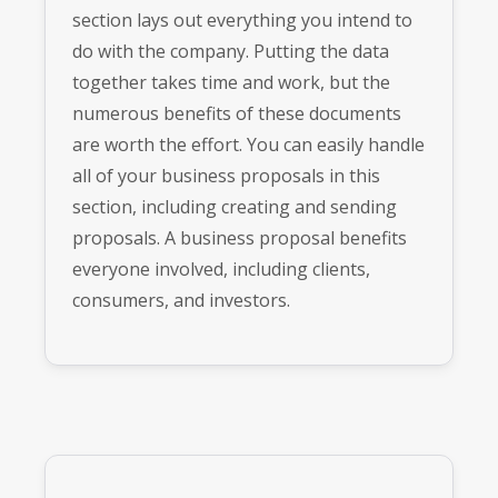
section lays out everything you intend to
do with the company. Putting the data
together takes time and work, but the
numerous benefits of these documents
are worth the effort. You can easily handle
all of your business proposals in this
section, including creating and sending
proposals. A business proposal benefits
everyone involved, including clients,
consumers, and investors.