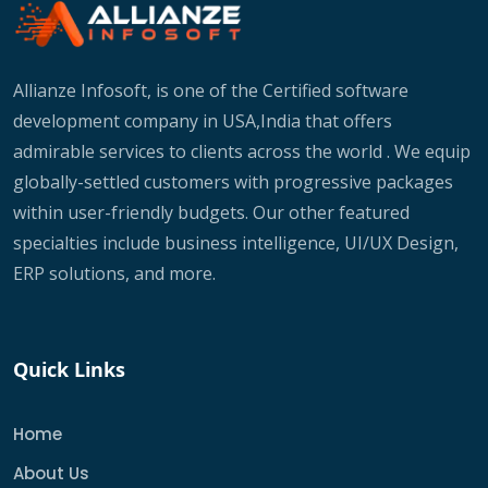
Allianze Infosoft, is one of the Certified software
development company in USA,India that offers
admirable services to clients across the world . We equip
globally-settled customers with progressive packages
within user-friendly budgets. Our other featured
specialties include business intelligence, UI/UX Design,
ERP solutions, and more.
Quick Links
Home
About Us