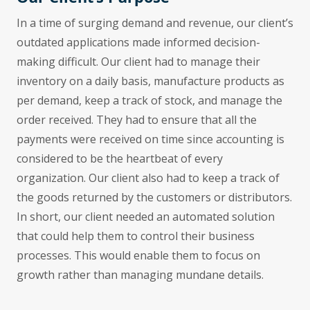
In a time of surging demand and revenue, our client’s
outdated applications made informed decision-
making difficult. Our client had to manage their
inventory on a daily basis, manufacture products as
per demand, keep a track of stock, and manage the
order received. They had to ensure that all the
payments were received on time since accounting is
considered to be the heartbeat of every
organization. Our client also had to keep a track of
the goods returned by the customers or distributors.
In short, our client needed an automated solution
that could help them to control their business
processes. This would enable them to focus on
growth rather than managing mundane details.