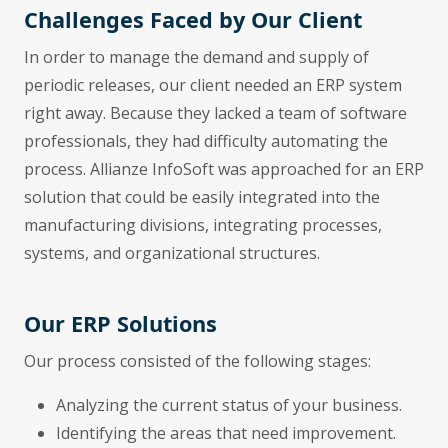
Challenges Faced by Our Client
In order to manage the demand and supply of
periodic releases, our client needed an ERP system
right away. Because they lacked a team of software
professionals, they had difficulty automating the
process. Allianze InfoSoft was approached for an ERP
solution that could be easily integrated into the
manufacturing divisions, integrating processes,
systems, and organizational structures.
Our ERP Solutions
Our process consisted of the following stages:
Analyzing the current status of your business.
Identifying the areas that need improvement.