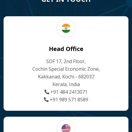
Head Office
SDF 17, 2nd Floor,
Cochin Special Economic Zone,
Kakkanad, Kochi - 682037
Kerala, India
+91 484 2413071
+91 989 571 8589