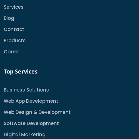
Services
Blog
Contact
Products
Career
Top Services
Business Solutions
Web App Development
Web Design & Development
Software Development
Digital Marketing