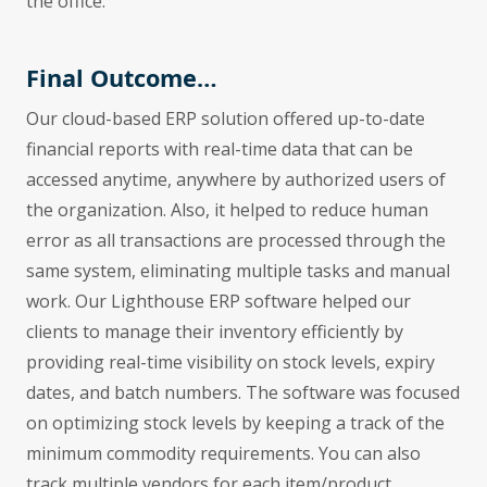
the office.
Final Outcome…
Our cloud-based ERP solution offered up-to-date
financial reports with real-time data that can be
accessed anytime, anywhere by authorized users of
the organization. Also, it helped to reduce human
error as all transactions are processed through the
same system, eliminating multiple tasks and manual
work. Our Lighthouse ERP software helped our
clients to manage their inventory efficiently by
providing real-time visibility on stock levels, expiry
dates, and batch numbers. The software was focused
on optimizing stock levels by keeping a track of the
minimum commodity requirements. You can also
track multiple vendors for each item/product