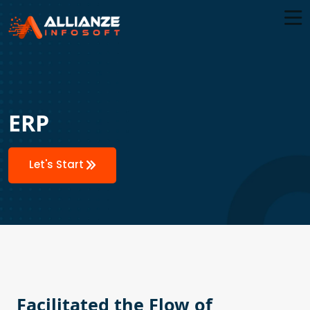
ERP
Let's Start
Facilitated the Flow of