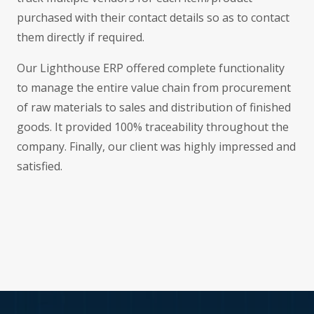
purchased with their contact details so as to contact
them directly if required.
Our Lighthouse ERP offered complete functionality
to manage the entire value chain from procurement
of raw materials to sales and distribution of finished
goods. It provided 100% traceability throughout the
company. Finally, our client was highly impressed and
satisfied.