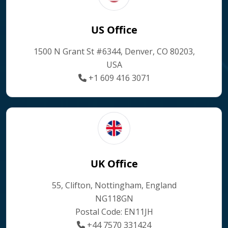
US Office
1500 N Grant St #6344, Denver, CO 80203,
USA
+1 609 416 3071
UK Office
55, Clifton, Nottingham, England
NG118GN
Postal Code: EN11JH
+44 7570 331424