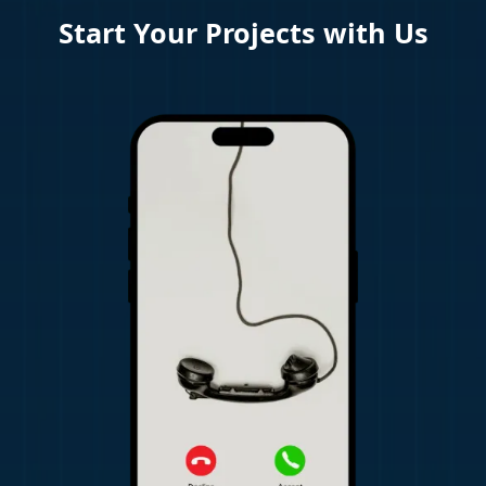
Start Your Projects with Us