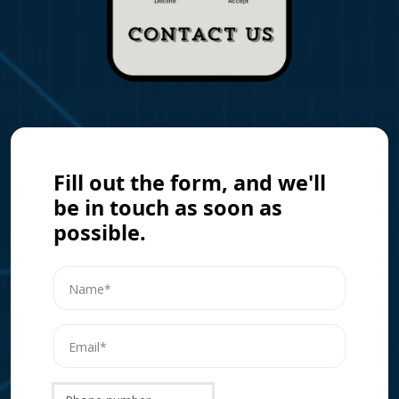
Fill out the form, and we'll
be in touch as soon as
possible.