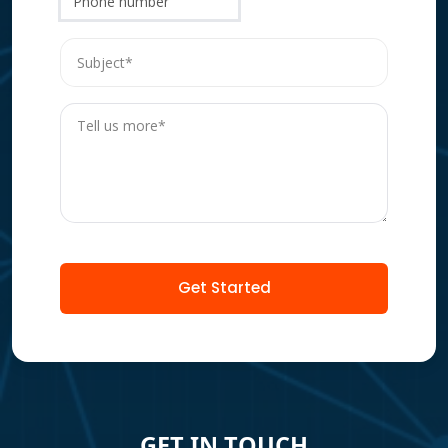
Phone number
Get Started
GET IN TOUCH