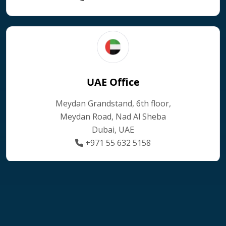
UAE Office
Meydan Grandstand, 6th floor,
Meydan Road, Nad Al Sheba
Dubai, UAE
+971 55 632 5158