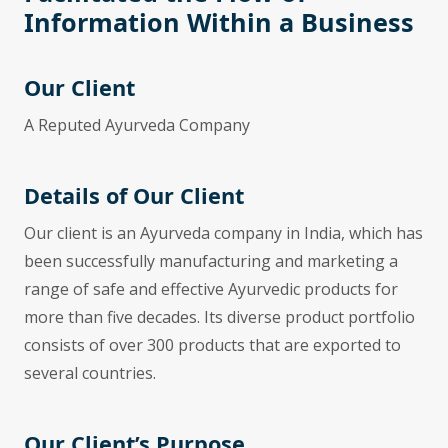
Information Within a Business
Our Client
A Reputed Ayurveda Company
Details of Our Client
Our client is an Ayurveda company in India, which has
been successfully manufacturing and marketing a
range of safe and effective Ayurvedic products for
more than five decades. Its diverse product portfolio
consists of over 300 products that are exported to
several countries.
Our Client’s Purpose