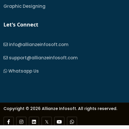
Graphic Designing
Let's Connect
info@allianzeinfosoft.com
support@allianzeinfosoft.com
Whatsapp Us
Copyright © 2026 Allianze Infosoft. All rights reserved.