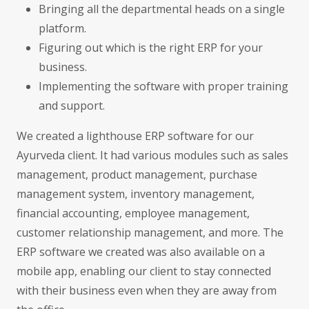
Bringing all the departmental heads on a single
platform.
Figuring out which is the right ERP for your
business.
Implementing the software with proper training
and support.
We created a lighthouse ERP software for our
Ayurveda client. It had various modules such as sales
management, product management, purchase
management system, inventory management,
financial accounting, employee management,
customer relationship management, and more. The
ERP software we created was also available on a
mobile app, enabling our client to stay connected
with their business even when they are away from